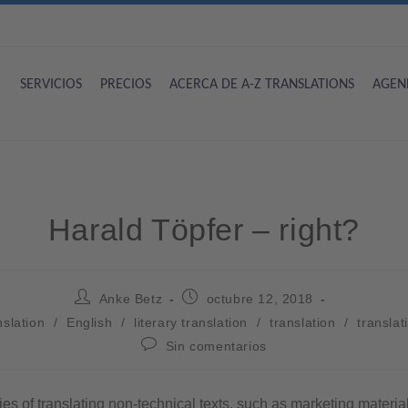
SERVICIOS
PRECIOS
ACERCA DE A-Z TRANSLATIONS
AGEN
Harald Töpfer – right?
Anke Betz
octubre 12, 2018
nslation
/
English
/
literary translation
/
translation
/
translati
Sin comentarios
ties of translating non-technical texts, such as marketing material 