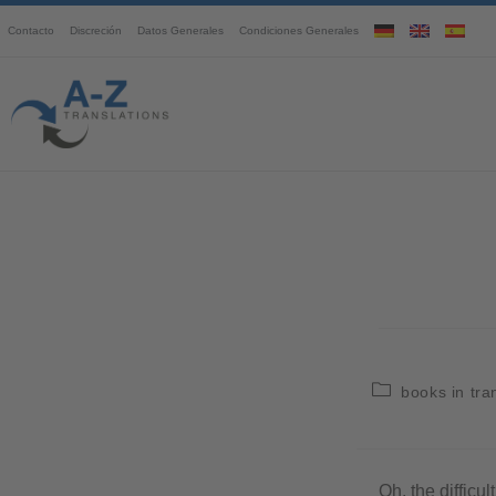
Contacto
Discreción
Datos Generales
Condiciones Generales
books in tra
Oh, the difficul