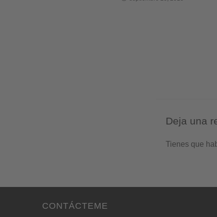
Deja una r
Tienes que ha
CONTÁCTEME