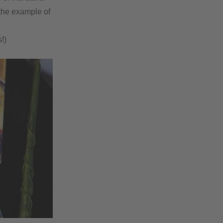
 the example of
!)