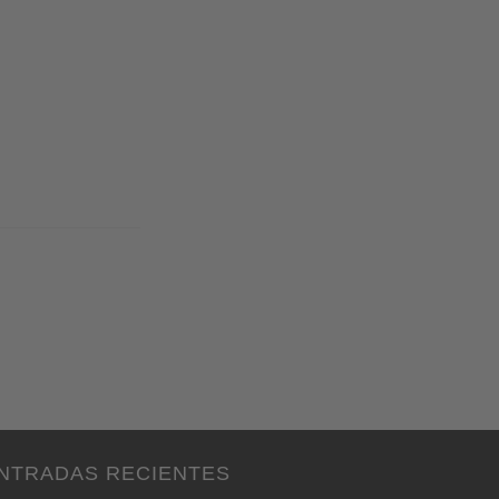
NTRADAS RECIENTES