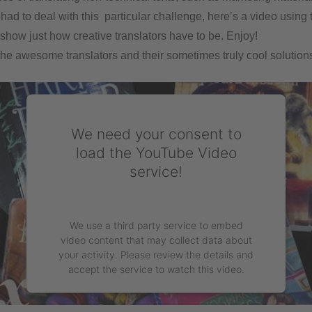
 had to deal with this particular challenge, here’s a video using
 show just how creative translators have to be. Enjoy!
the awesome translators and their sometimes truly cool solutions
We need your consent to
load the YouTube Video
service!
We use a third party service to embed
video content that may collect data about
your activity. Please review the details and
accept the service to watch this video.
More Information