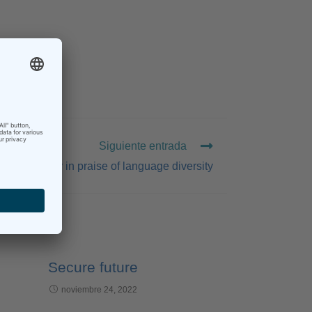
Siguiente entrada
A little poetry in praise of language diversity
Secure future
noviembre 24, 2022