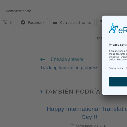
Comparte esto:
X
Facebook
Correo electrónico
LinkedIn
ETIQUETAS
:
BOOKS
Entrada anterior
Tracking translation progress
TAMBIÉN PODRÍA GUSTA
Happy International Translati
Day!!!
septiembre 28, 2018