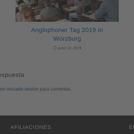
Anglophoner Tag 2019 in
Würzburg
junio 13, 2019
espuesta
ber
iniciado sesión
para comentar.
AFILIACIONES
E