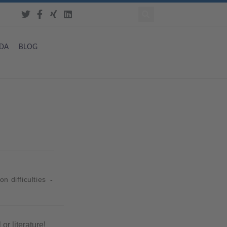
DA
BLOG
on difficulties
or literature!