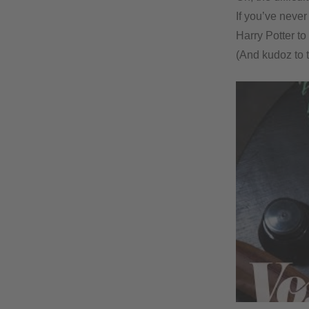
If you’ve never
Harry Potter to
(And kudoz to 