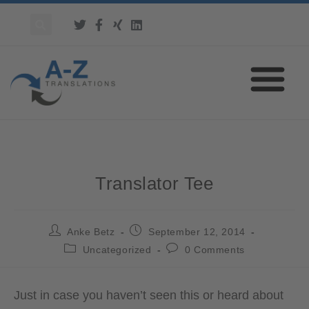
Translator Tee
Anke Betz
September 12, 2014
Uncategorized
0 Comments
Just in case you haven’t seen this or heard about