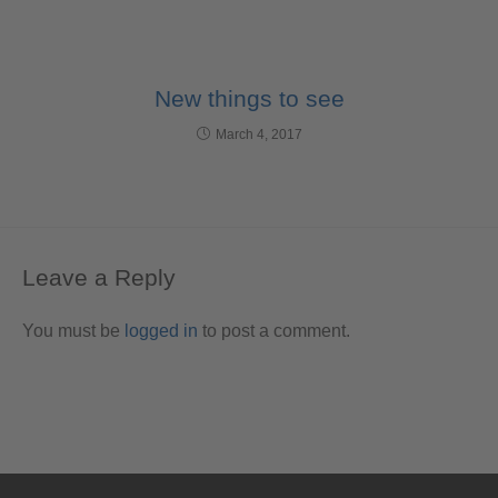
New things to see
March 4, 2017
Leave a Reply
You must be
logged in
to post a comment.