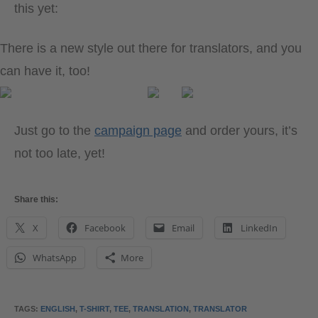
this yet:
There is a new style out there for translators, and you
can have it, too!
Just go to the
campaign page
and order yours, it’s
not too late, yet!
Share this:
X
Facebook
Email
LinkedIn
WhatsApp
More
TAGS
:
ENGLISH
,
T-SHIRT
,
TEE
,
TRANSLATION
,
TRANSLATOR