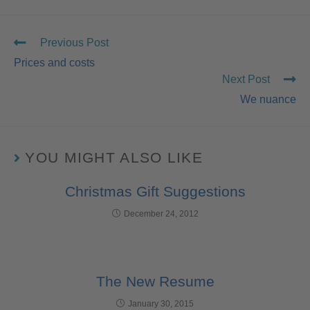
Previous Post
Prices and costs
Next Post
We nuance
YOU MIGHT ALSO LIKE
Christmas Gift Suggestions
December 24, 2012
The New Resume
January 30, 2015