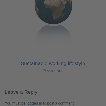
Sustainable working lifestyle
April 3, 2020
Leave a Reply
You must be
logged in
to post a comment.