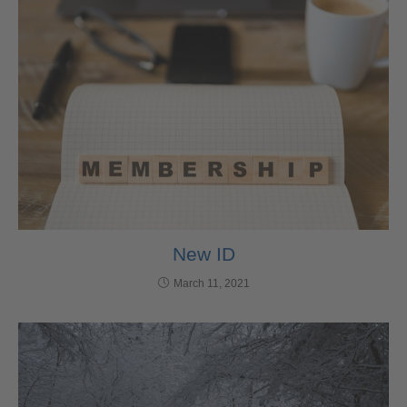
New ID
March 11, 2021