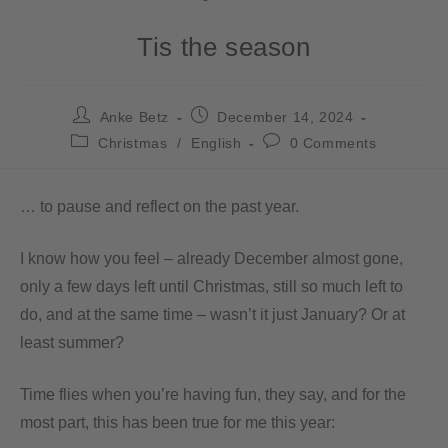
Tis the season
Anke Betz
December 14, 2024
Christmas
/
English
0 Comments
… to pause and reflect on the past year.
I know how you feel – already December almost gone,
only a few days left until Christmas, still so much left to
do, and at the same time – wasn’t it just January? Or at
least summer?
Time flies when you’re having fun, they say, and for the
most part, this has been true for me this year: