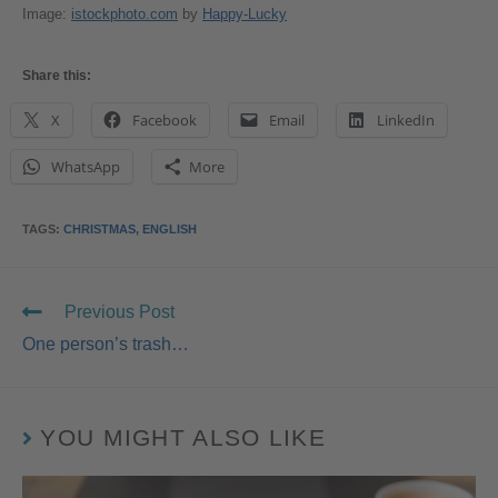
Image:
istockphoto.com
by
Happy-Lucky
Share this:
X
Facebook
Email
LinkedIn
WhatsApp
More
TAGS
:
CHRISTMAS
,
ENGLISH
Previous Post
One person’s trash…
YOU MIGHT ALSO LIKE