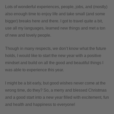
Lots of wonderful experiences, people, jobs, and (mostly)
also enough time to enjoy life and take small (and some
bigger) breaks here and there. I got to travel quite a bit,
use all my languages, learned new things and met a ton
of new and lovely people.
Though in many respects, we don’t know what the future
holds, I would like to start the new year with a positive
mindset and build on all the good and beautiful things I
was able to experience this year.
I might be a bit early, but good wishes never come at the
wrong time, do they? So, a merry and blessed Christmas
and a good start into a new year filled with excitement, fun
and health and happiness to everyone!