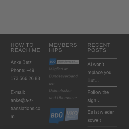
HOW TO
MEMBERS
RECENT
REACH ME
HIPS
POSTS
Anke Betz
AI won’t
Mitglied im
Phone: +49
replace you.
Bundesverband
173 566 26 88
But…
der
Dolmetscher
E-mail:
Follow the
und Übersetzer
anke@a-z-
sign…
translations.co
Es ist wieder
m
soweit