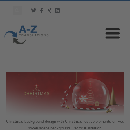
Christmas background design with Christmas festive elements on Red
bokeh scene background. Vector illustration.