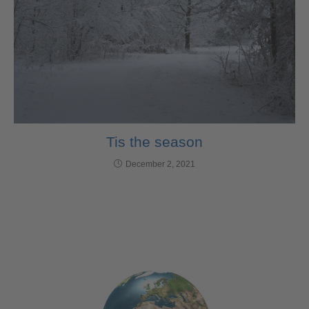
Tis the season
December 2, 2021