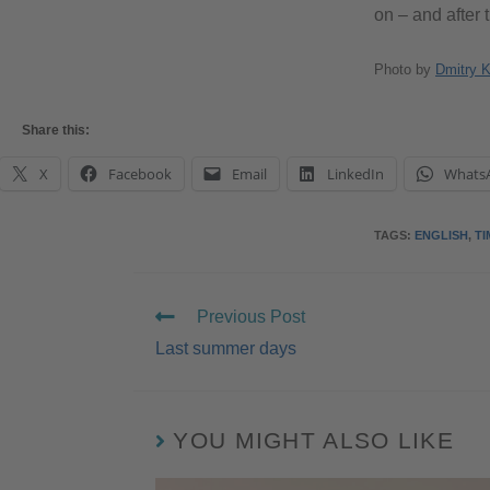
on – and after 
Photo by
Dmitry 
Share this:
X
Facebook
Email
LinkedIn
Whats
TAGS
:
ENGLISH
,
TI
Previous Post
Last summer days
YOU MIGHT ALSO LIKE