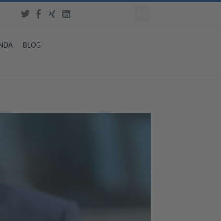
NDA
BLOG