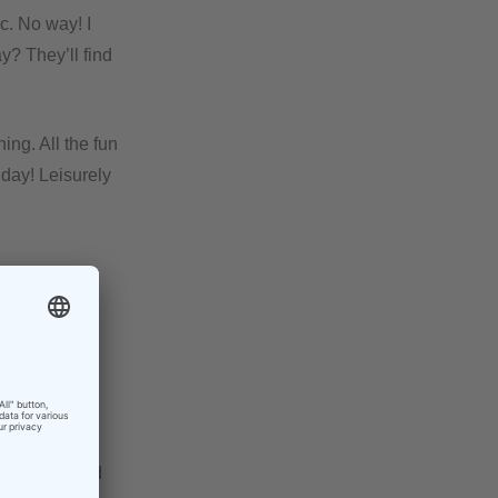
c. No way! I
y? They’ll find
ing. All the fun
 day! Leisurely
ut a week
 August off. I
ey were all
 when I would