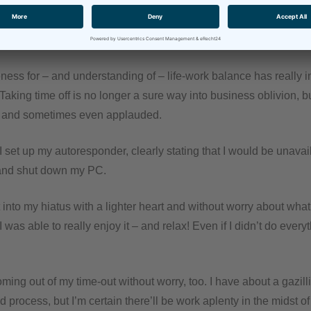
ffice.
y floored. And relieved!
ness for – and understanding of – life-work balance has really i
 Taking time off is no longer a sure way into business oblivion, b
, and sometimes even applauded.
I set up my autoresponder, clearly stating that I would be unavail
and shut down my PC.
t into my hiatus with a lighter heart and without worry about wh
I was able to really enjoy it – and relax! Even if I didn’t do every
ing out of my time-out without worry, too. I have about a gazill
d process, but I’m certain there’ll be work aplenty in the midst of