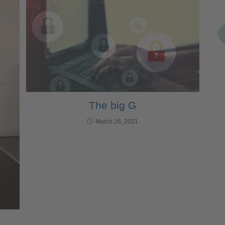
The big G
March 26, 2021