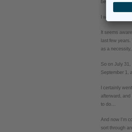
be back in the o
I was absolutel
It seems aware
last few years.
as a necessity
So on July 31, 
September 1, 
I certainly wen
afterward, and 
to do…
And now I’m com
sort through an