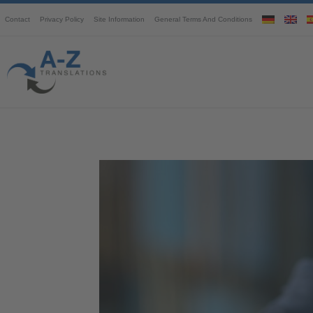
Contact
Privacy Policy
Site Information
General Terms And Conditions