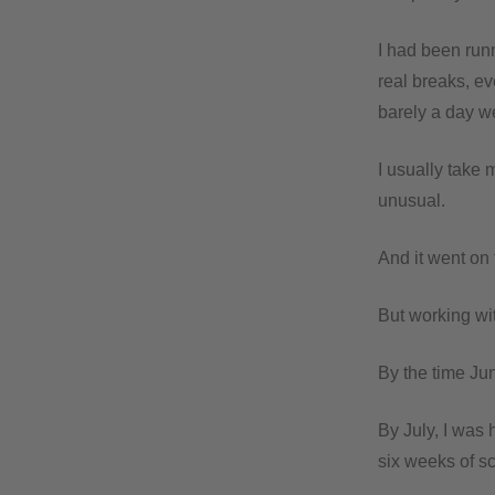
I had been run
real breaks, e
barely a day we
I usually take 
unusual.
And it went on 
But working with
By the time Ju
By July, I was 
six weeks of sc