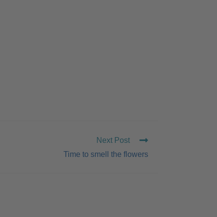
Next Post
Time to smell the flowers