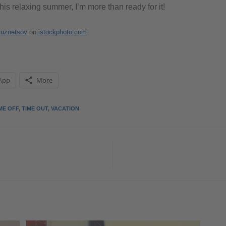
this relaxing summer, I’m more than ready for it!
Kuznetsov
on
istockphoto.com
App
More
ME OFF
,
TIME OUT
,
VACATION