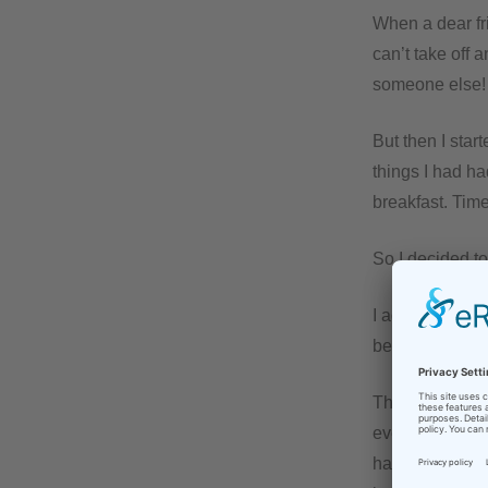
When a dear fri
can’t take off 
someone else! 
But then I star
things I had ha
breakfast. Time
So I decided to 
I added the inf
before.
Then – with a li
even had emerg
happy for me a