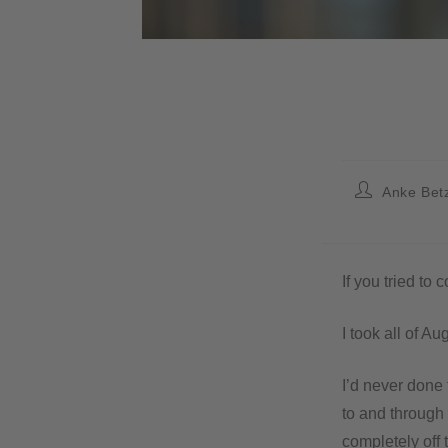
Anke Bet
If you tried to
I took all of Au
I’d never done
to and through
completely off