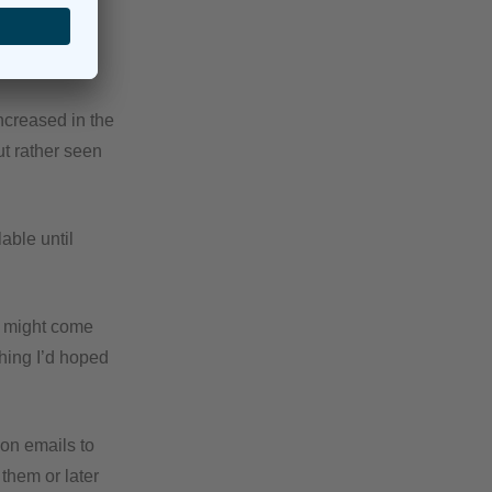
ncreased in the
ut rather seen
able until
at might come
thing I’d hoped
ion emails to
 them or later