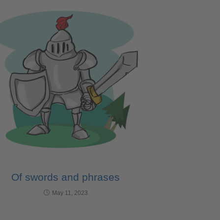
Of swords and phrases
May 11, 2023