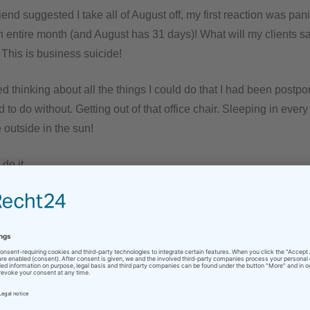
end suggested I take all of August off, my first reaction was pani
an entire month (and August has 31 days)! What will my clients sa
This is business suicide!
ted thinking about all the things I could do that I had been postpon
d to do without. Getting out of that office chair. Sleeping in every
 outside in the sun!
do it.
ormation that I would be on vacation to my e-mail signature abo
ttle trepidation – I wrote my regular clients that I would be taking
ency contacts ready to give them, but nobody wanted them. Th
nd wished me a great summer. Any new projects would wait for