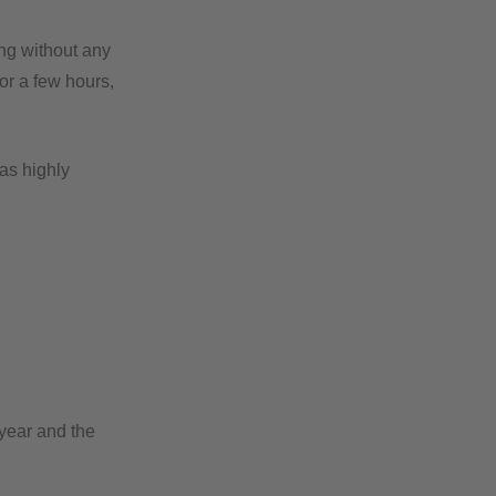
ing without any
or a few hours,
as highly
 year and the