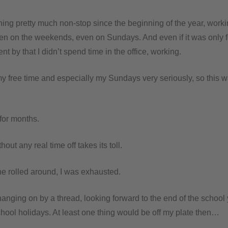
ning pretty much non-stop since the beginning of the year, work
ven on the weekends, even on Sundays. And even if it was only f
nt by that I didn’t spend time in the office, working.
my free time and especially my Sundays very seriously, so this w
for months.
out any real time off takes its toll.
ne rolled around, I was exhausted.
hanging on by a thread, looking forward to the end of the school
hool holidays. At least one thing would be off my plate then…