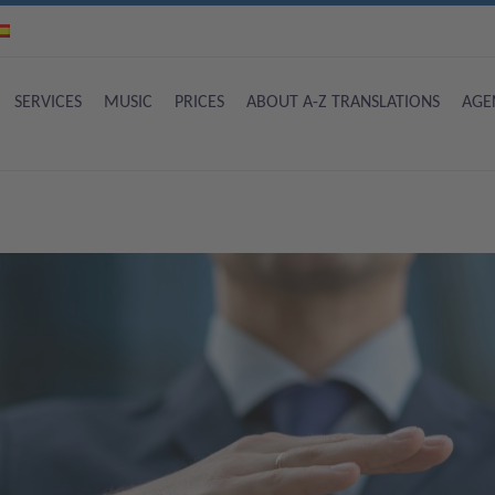
SERVICES
MUSIC
PRICES
ABOUT A-Z TRANSLATIONS
AGE