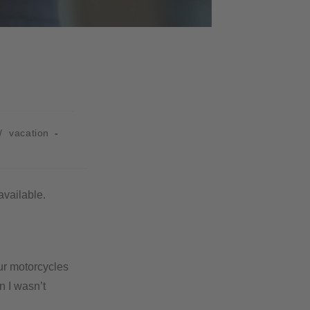
/
vacation
available.
ur motorcycles
n I wasn’t