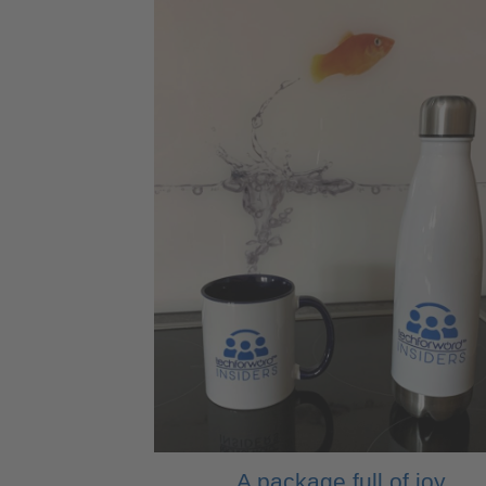
A package full of joy