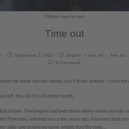
Different signs by hand
Time out
z
September 1, 2022
English
/
time off
/
time out
0 Comments
 contact me these last few weeks, you’ll know already – I was not 
gust off. Yes. All of it. An entire month.
 that before. The longest had been three weeks when we rode o
 the Pyrenees, and that was a few years ago. And even back the
 the radar and answered some emails from the road…