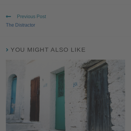
Previous Post
The Distractor
YOU MIGHT ALSO LIKE