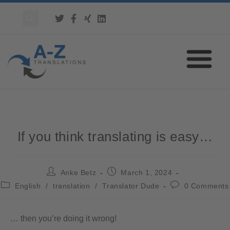
If you think translating is easy…
Anke Betz
March 1, 2024
English
/
translation
/
Translator Dude
0 Comments
… then you’re doing it wrong!