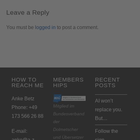
Leave a Reply
You must be
logged in
to post a comment.
HOW TO
MEMBERS
RECENT
REACH ME
HIPS
POSTS
Anke Betz
AI won’t
Mitglied im
Phone: +49
replace you.
Bundesverband
173 566 26 88
But…
der
Dolmetscher
E-mail:
Follow the
und Übersetzer
anke@a-z-
sign…