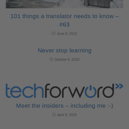
101 things a translator needs to know –
#63
June 9, 2022
Never stop learning
October 9, 2020
Meet the insiders – including me :-)
April 9, 2025