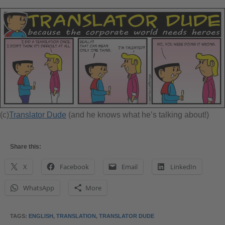
(c)
Translator Dude
(and he knows what he’s talking about!)
Share this:
X
Facebook
Email
LinkedIn
WhatsApp
More
TAGS
:
ENGLISH
,
TRANSLATION
,
TRANSLATOR DUDE