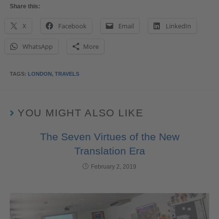
Share this:
X
Facebook
Email
LinkedIn
WhatsApp
More
TAGS
:
LONDON
,
TRAVELS
YOU MIGHT ALSO LIKE
The Seven Virtues of the New
Translation Era
February 2, 2019