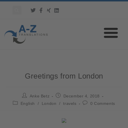
Greetings from London
Anke Betz
December 4, 2018
English
/
London
/
travels
0 Comments