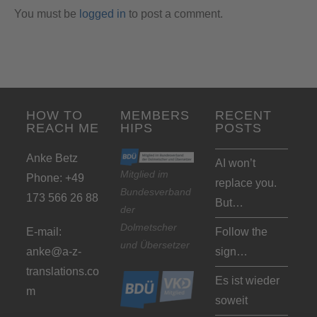
You must be
logged in
to post a comment.
HOW TO
MEMBERS
RECENT
REACH ME
HIPS
POSTS
Anke Betz
AI won’t
Mitglied im
Phone: +49
replace you.
Bundesverband
173 566 26 88
But…
der
Dolmetscher
E-mail:
Follow the
und Übersetzer
anke@a-z-
sign…
translations.co
Es ist wieder
m
soweit