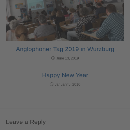
Anglophoner Tag 2019 in Würzburg
June 13, 2019
Happy New Year
January 5, 2010
Leave a Reply