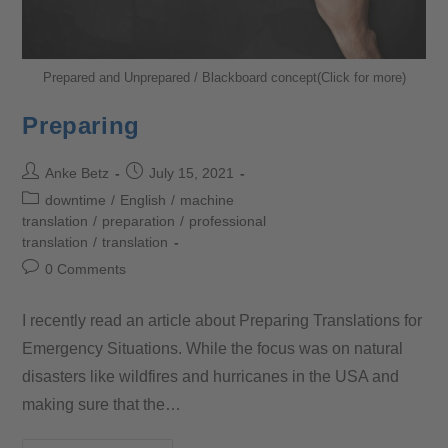
Prepared and Unprepared / Blackboard concept(Click for more)
Preparing
Anke Betz
July 15, 2021
downtime
/
English
/
machine
translation
/
preparation
/
professional
translation
/
translation
0 Comments
I recently read an article about Preparing Translations for
Emergency Situations. While the focus was on natural
disasters like wildfires and hurricanes in the USA and
making sure that the…