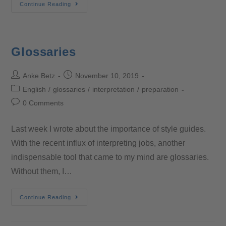
Continue Reading
Glossaries
Anke Betz
November 10, 2019
English
/
glossaries
/
interpretation
/
preparation
0 Comments
Last week I wrote about the importance of style guides.
With the recent influx of interpreting jobs, another
indispensable tool that came to my mind are glossaries.
Without them, I…
Continue Reading