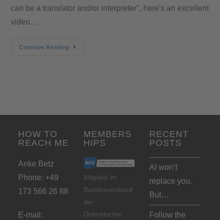
can be a translator and/or interpreter", here's an excellent
video…
Continue Reading
HOW TO
MEMBERS
RECENT
REACH ME
HIPS
POSTS
Anke Betz
AI won’t
Phone: +49
Mitglied im
replace you.
Bundesverband
173 566 26 88
But…
der
Dolmetscher
E-mail:
Follow the