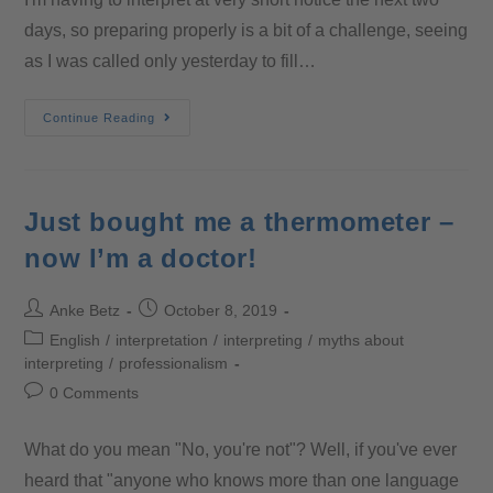
days, so preparing properly is a bit of a challenge, seeing
as I was called only yesterday to fill…
Continue Reading
Just bought me a thermometer –
now I’m a doctor!
Anke Betz
October 8, 2019
English
/
interpretation
/
interpreting
/
myths about
interpreting
/
professionalism
0 Comments
What do you mean "No, you're not"? Well, if you've ever
heard that "anyone who knows more than one language