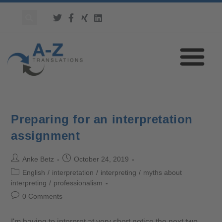
Preparing for an interpretation
assignment
Anke Betz
October 24, 2019
English
/
interpretation
/
interpreting
/
myths about
interpreting
/
professionalism
0 Comments
I'm having to interpret at very short notice the next two