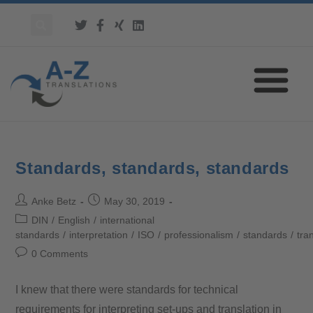
Standards, standards, standards
Anke Betz
May 30, 2019
DIN
/
English
/
international
standards
/
interpretation
/
ISO
/
professionalism
/
standards
/
tra
0 Comments
I knew that there were standards for technical
requirements for interpreting set-ups and translation in