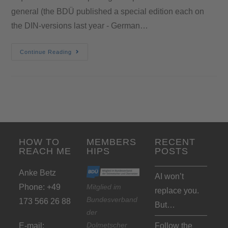
general (the BDÜ published a special edition each on
the DIN-versions last year - German…
Continue Reading
HOW TO
MEMBERS
RECENT
REACH ME
HIPS
POSTS
Anke Betz
AI won’t
Phone: +49
Mitglied im
replace you.
Bundesverband
173 566 26 88
But…
der
Dolmetscher
E-mail:
Follow the