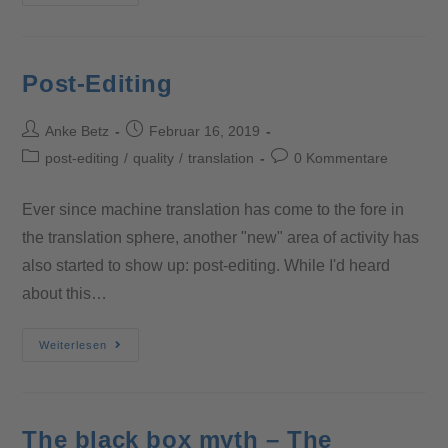
Post-Editing
Anke Betz
Februar 16, 2019
post-editing
/
quality
/
translation
0 Kommentare
Ever since machine translation has come to the fore in
the translation sphere, another "new" area of activity has
also started to show up: post-editing. While I'd heard
about this…
Weiterlesen
The black box myth – The