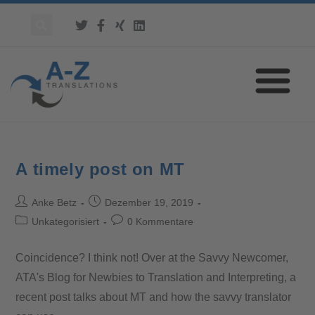
A timely post on MT
Anke Betz
Dezember 19, 2019
Unkategorisiert
0 Kommentare
Coincidence? I think not! Over at the Savvy Newcomer,
ATA's Blog for Newbies to Translation and Interpreting, a
recent post talks about MT and how the savvy translator