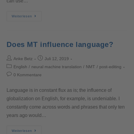
can use…
Weiterlesen
Does MT influence language?
Anke Betz
Juli 12, 2019
English
/
neural machine translation
/
NMT
/
post-editing
0 Kommentare
Language is in constant flux as is; the influence of
globalization on English, for example, is undeniable. I
constantly come across words and phrases that only ten
years ago would…
Weiterlesen