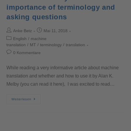
importance of terminology and
asking questions
Anke Betz
Mai 11, 2018
English
/
machine
translation
/
MT
/
terminology
/
translation
0 Kommentare
While reading a very informative article about machine
translation and whether and how to use it by Alan K.
Melby (you can read it here), I was excited to read…
Weiterlesen