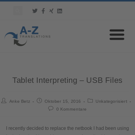
Tablet Interpreting – USB Files
Anke Betz
Oktober 15, 2016
Unkategorisiert
0 Kommentare
I recently decided to replace the netbook I had been using