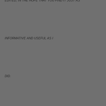
EDITED, IN THE HOPE THAT YOU FIND IT JUST AS
INFORMATIVE AND USEFUL AS I
DID.