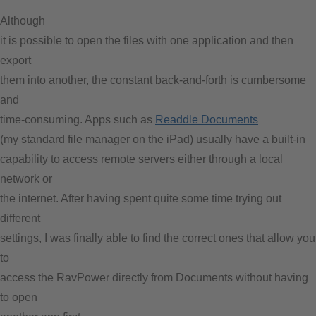
Although
it is possible to open the files with one application and then
export
them into another, the constant back-and-forth is cumbersome
and
time-consuming. Apps such as
Readdle Documents
(my standard file manager on the iPad) usually have a built-in
capability to access remote servers either through a local
network or
the internet. After having spent quite some time trying out
different
settings, I was finally able to find the correct ones that allow you
to
access the RavPower directly from Documents without having
to open