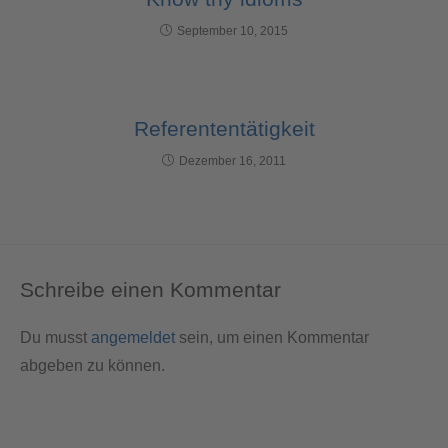
September 10, 2015
Referententätigkeit
Dezember 16, 2011
Schreibe einen Kommentar
Du musst
angemeldet
sein, um einen Kommentar
abgeben zu können.