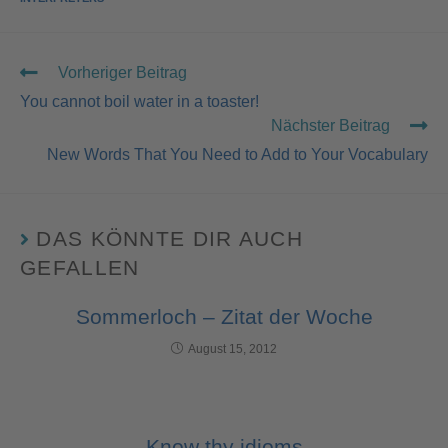
Vorheriger Beitrag
You cannot boil water in a toaster!
Nächster Beitrag
New Words That You Need to Add to Your Vocabulary
DAS KÖNNTE DIR AUCH
GEFALLEN
Sommerloch – Zitat der Woche
August 15, 2012
Know thy idioms