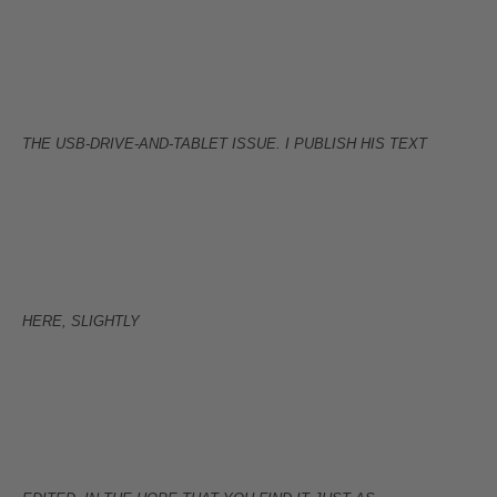
THE USB-DRIVE-AND-TABLET ISSUE. I PUBLISH HIS TEXT
HERE, SLIGHTLY