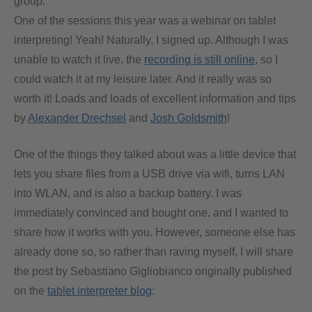
group.
One of the sessions this year was a webinar on tablet
interpreting! Yeah! Naturally, I signed up. Although I was
unable to watch it live, the
recording is still online
, so I
could watch it at my leisure later. And it really was so
worth it! Loads and loads of excellent information and tips
by
Alexander Drechsel
and
Josh Goldsmith
!
One of the things they talked about was a little device that
lets you share files from a USB drive via wifi, turns LAN
into WLAN, and is also a backup battery. I was
immediately convinced and bought one, and I wanted to
share how it works with you. However, someone else has
already done so, so rather than raving myself, I will share
the post by Sebastiano Gigliobianco originally published
on the
tablet interpreter blog
: