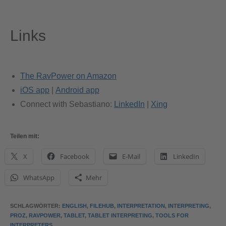
Links
The RavPower on Amazon
iOS app
|
Android app
Connect with Sebastiano:
LinkedIn
|
Xing
Teilen mit:
X
Facebook
E-Mail
LinkedIn
WhatsApp
Mehr
SCHLAGWÖRTER
:
ENGLISH
,
FILEHUB
,
INTERPRETATION
,
INTERPRETING
,
PROZ
,
RAVPOWER
,
TABLET
,
TABLET INTERPRETING
,
TOOLS FOR
INTERPRETERS