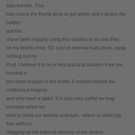
data transfer. This
may cause the thumb drive to get warm, and it drains the
battery
quicker.
I have been happily using this solution to access files
on my thumb drive, SD card or external hard drive, using
nothing but my
iPad. I believe it to be a very practical solution if we are
handed a
pen drive (maybe in the booth, 5 minutes before the
conference begins)
and only have a tablet. It is also very useful on long
journeys when we
want to bring our favorite podcasts, videos or other big
files without
clogging up the internal memory of our device.