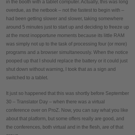
in the booth with a tablet computer. Actually, this was long
overdue, as the netbook – not the fastest to begin with –
had been getting slower and slower, taking somewhere
around 5 minutes just to start up and deciding to freeze up
at the most inopportune moments because its little RAM
was simply not up to the task of processing four (or more)
programs and a browser simultaneously. When the notice
pooped up that I should replace the battery or it could just
shut down without warning, I took that as a sign and
switched to a tablet.
It just so happened that this was shortly before September
30 – Translator Day – when there was a virtual
conference over on ProZ. Now, you can say what you like
about that platform, but some offers really are good, and
the conferences, both virtual and in the flesh, are of that