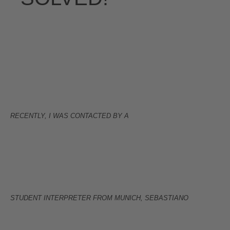
RECENTLY, I WAS CONTACTED BY A
STUDENT INTERPRETER FROM MUNICH, SEBASTIANO