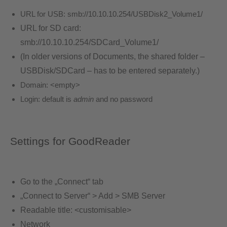
URL for USB:
smb://10.10.10.254/USBDisk2_Volume1/
URL for SD card:
smb://10.10.10.254/SDCard_Volume1/
(In older versions of Documents, the shared folder –
USBDisk/SDCard – has to be entered separately.)
Domain:
<empty>
Login: default is
admin
and no password
Settings for GoodReader
Go to the „Connect“ tab
„Connect to Server“ > Add > SMB Server
Readable title: <customisable>
Network