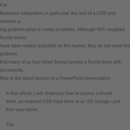
For
freelance interpreters in particular, the lack of a USB port
remains a
big problem when it comes to tablets. Although WiFi-enabled
thumb drives
have been widely available on the market, they do not solve the
problem
that many of us face when being handed a thumb drive with
documents,
files or the latest version of a PowerPoint presentation.
In this article, I will show you how to access a thumb
drive, an external USB hard drive or an SD storage card
from your tablet.
The