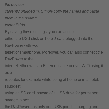
the devices
currently plugged in. Simply copy the names and paste
them in the shared
folder fields.
By saving these settings, you can access
either the USB stick or the SD card plugged into the
RavPower with your
tablet or smartphone. Moreover, you can also connect the
RavPower to the
internet either with an Ethernet cable or over WiFi using it
as a
repeater, for example while being at home or in a hotel.
I suggest
using an SD card instead of a USB drive for permanent
storage, since
the RavPower has only one USB port for charging and