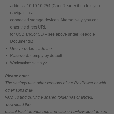
address: 10.10.10.254 (GoodReader then lets you
navigate to all
connected storage devices. Alternatively, you can
enter the direct URL
for USB and/or SD – see above under Readdle
Documents.)
User: <default:
admin
>
Password: <empty by default>
Workstation:
<empty>
Please note
:
The settings with other versions of the RavPower or with
other apps may
vary. To find out if the shared folder has changed,
download the
official FileHub Plus app and click on „File/Folder“ to see