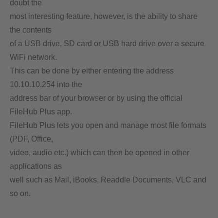
doubt the
most interesting feature, however, is the ability to share
the contents
of a USB drive, SD card or USB hard drive over a secure
WiFi network.
This can be done by either entering the address
10.10.10.254 into the
address bar of your browser or by using the official
FileHub Plus app.
FileHub Plus lets you open and manage most file formats
(PDF, Office,
video, audio etc.) which can then be opened in other
applications as
well such as Mail, iBooks, Readdle Documents, VLC and
so on.