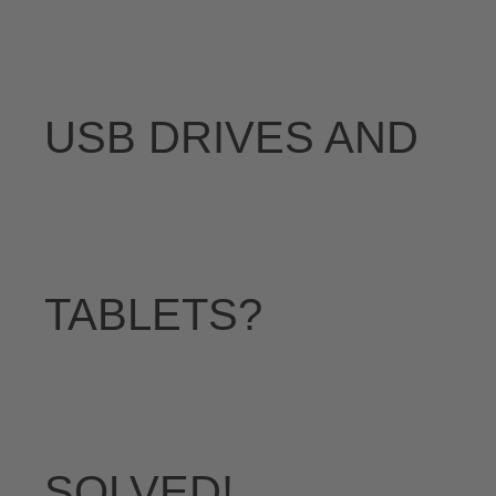
USB DRIVES AND
TABLETS?
SOLVED!