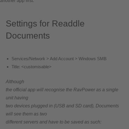
another app first.
Settings for Readdle
Documents
Services/Network > Add Account > Windows SMB
Title:
<customisable>
Although
the official app will recognise the RavPower as a single
unit having
two devices plugged in (USB and SD card), Documents
will see them as two
different servers and have to be saved as such: