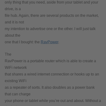
only thing that you need, aside from your tablet and your
drive, is a
file hub. Again, there are several products on the market,
and it is not
my intention to advertise one or the other. I will just talk
about the
one that I bought: the
RavPower
.
The
RavPower is a portable router which is able to create a
WiFi network
that shares a wired internet connection or hooks up to an
existing WiFi
as a repeater of sorts. It also doubles as a power bank
that can charge
your phone or tablet while you’re out and about. Without a