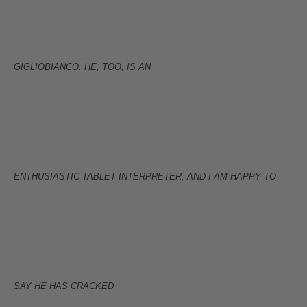
GIGLIOBIANCO. HE, TOO, IS AN
ENTHUSIASTIC TABLET INTERPRETER, AND I AM HAPPY TO
SAY HE HAS CRACKED