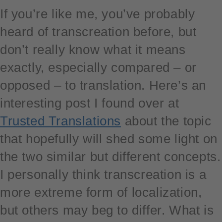
If you’re like me, you’ve probably
heard of transcreation before, but
don’t really know what it means
exactly, especially compared – or
opposed – to translation. Here’s an
interesting post I found over at
Trusted Translations
about the topic
that hopefully will shed some light on
the two similar but different concepts.
I personally think transcreation is a
more extreme form of localization,
but others may beg to differ. What is