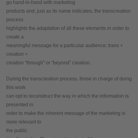
go hand-in-hand with marketing
products and, just as its name indicates, the transcreation
process
highlights the adaptation of all these elements in order to
create a
meaningful message for a particular audience: trans +
creation =
creation “through” or “beyond” creation.
During the transcreation process, those in charge of doing
this work
can opt to reconstruct the way in which the information is
presented in
order to make the inherent message of the marketing is
more relevant to
the public