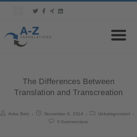
The Differences Between
Translation and Transcreation
Anke Betz
November 6, 2014
Unkategorisiert
0 Kommentare