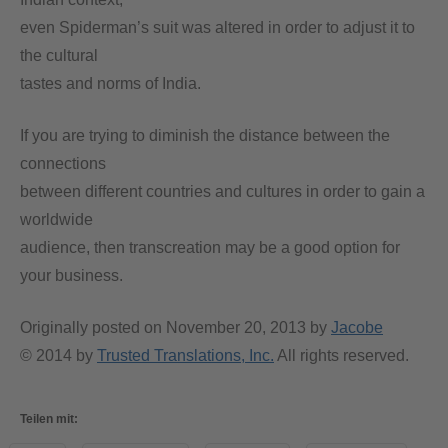
even Spiderman’s suit was altered in order to adjust it to
the cultural
tastes and norms of India.
If you are trying to diminish the distance between the
connections
between different countries and cultures in order to gain a
worldwide
audience, then transcreation may be a good option for
your business.
Originally posted on
November 20, 2013
by
Jacobe
© 2014 by
Trusted Translations, Inc.
All rights reserved.
Teilen mit: