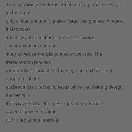
Transcreation is the transformation of a global message
including not
only written content, but also visual designs and images.
It also takes
into account the cultural context of a written
communication, such as
in an advertisement, brochure, or website. The
transcreation process
requires us to look at the message as a whole, later
adapting it to the
audience it is directed towards while maintaining design
elements in
their place so that the messages are consistent,
especially when dealing
with international markets.