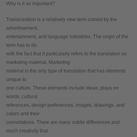
Why is it so important?
Transcreation is a relatively new term coined by the
advertisement,
entertainment, and language industries. The origin of the
term has to do
with the fact that it particularly refers to the translation as
marketing material. Marketing
material is the only type of translation that has elements
unique to
one culture. These elements include ideas, plays on
words, cultural
references, design preferences, images, drawings, and
colors and their
connotations. There are many subtle differences and
much creativity that