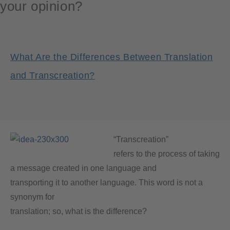
your opinion?
What Are the Differences Between Translation
and Transcreation?
“Transcreation”
refers to the process of taking
a message created in one language and
transporting it to another language. This word is not a
synonym for
translation; so, what is the difference?