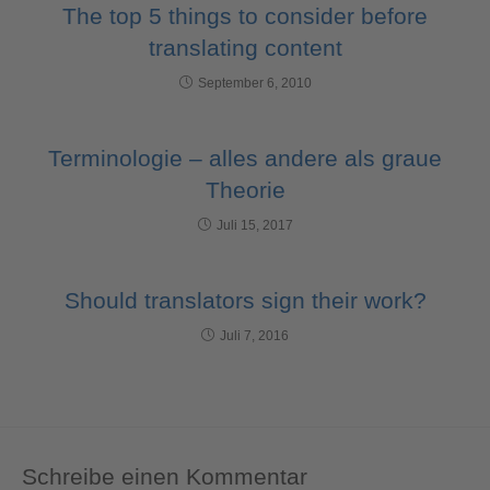
The top 5 things to consider before
translating content
September 6, 2010
Terminologie – alles andere als graue
Theorie
Juli 15, 2017
Should translators sign their work?
Juli 7, 2016
Schreibe einen Kommentar