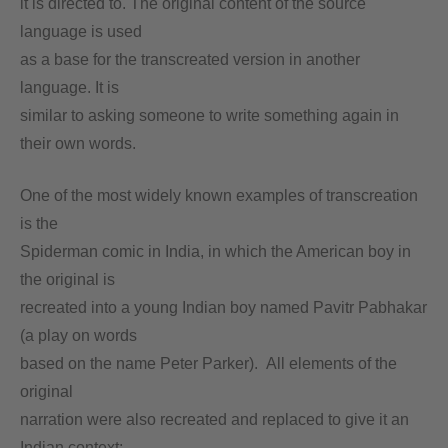
it is directed to. The original content of the source
language is used
as a base for the transcreated version in another
language. It is
similar to asking someone to write something again in
their own words.
One of the most widely known examples of transcreation
is the
Spiderman comic in India, in which the American boy in
the original is
recreated into a young Indian boy named Pavitr Pabhakar
(a play on words
based on the name Peter Parker). All elements of the
original
narration were also recreated and replaced to give it an
Indian context;