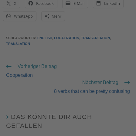
X
Facebook
E-Mail
LinkedIn
WhatsApp
Mehr
SCHLAGWÖRTER
:
ENGLISH
,
LOCALIZATION
,
TRANSCREATION
,
TRANSLATION
Vorheriger Beitrag
Cooperation
Nächster Beitrag
8 verbs that can be pretty confusing
DAS KÖNNTE DIR AUCH
GEFALLEN