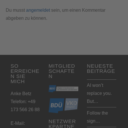
Du musst
angemeldet
sein, um einen Kommentar
abgeben zu können.
SO
MITGLIED
NEUESTE
ERREICHE
SCHAFTE
BEITRÄGE
N SIE
N
MICH
AI won’t
replace you.
Anke Betz
But…
Telefon: +49
173 566 26 88
Follow the
sign…
NETZWER
E-Mail:
KPARTNE