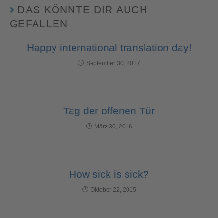
DAS KÖNNTE DIR AUCH
GEFALLEN
Happy international translation day!
September 30, 2017
Tag der offenen Tür
März 30, 2016
How sick is sick?
Oktober 22, 2015