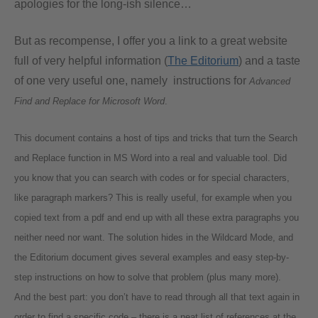
apologies for the long-ish silence…
But as recompense, I offer you a link to a great website
full of very helpful information (
The Editorium
) and a taste
of one very useful one, namely instructions for
Advanced
Find and Replace for Microsoft Word
.
This document contains a host of tips and tricks that turn the Search
and Replace function in MS Word into a real and valuable tool. Did
you know that you can search with codes or for special characters,
like paragraph markers? This is really useful, for example when you
copied text from a pdf and end up with all these extra paragraphs you
neither need nor want. The solution hides in the Wildcard Mode, and
the
Editorium
document gives several examples and easy step-by-
step instructions on how to solve that problem (plus many more).
And the best part: you don’t have to read through all that text again in
order to find a specific code – there is a neat list of references at the