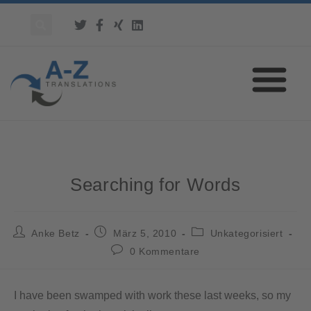
Searching for Words
Anke Betz
März 5, 2010
Unkategorisiert
0 Kommentare
I have been swamped with work these last weeks, so my