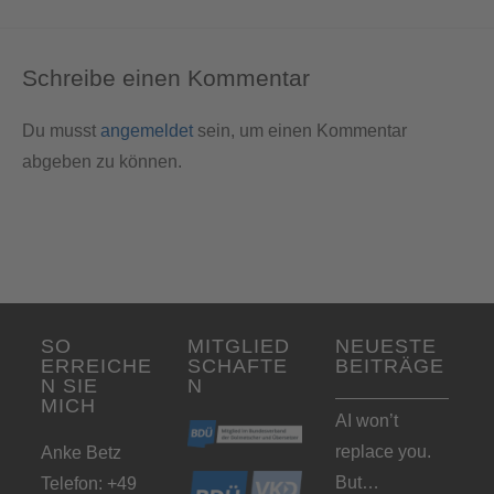
Schreibe einen Kommentar
Du musst
angemeldet
sein, um einen Kommentar
abgeben zu können.
SO
MITGLIED
NEUESTE
ERREICHE
SCHAFTE
BEITRÄGE
N SIE
N
MICH
AI won’t
replace you.
Anke Betz
But…
Telefon: +49