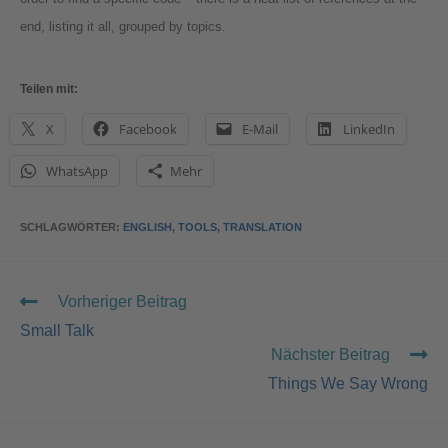
end, listing it all, grouped by topics.
Teilen mit:
X
Facebook
E-Mail
LinkedIn
WhatsApp
Mehr
SCHLAGWÖRTER
:
ENGLISH
,
TOOLS
,
TRANSLATION
Vorheriger Beitrag
Small Talk
Nächster Beitrag
Things We Say Wrong