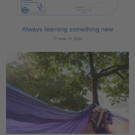
Always learning something new
junio 12, 2020