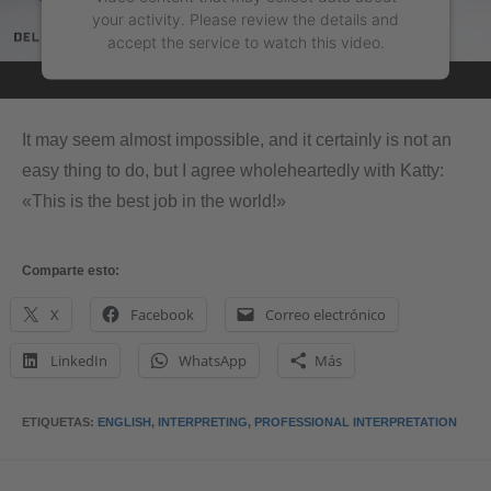
your activity. Please review the details and
accept the service to watch this video.
More Information
It may seem almost impossible, and it certainly is not an
Accept
easy thing to do, but I agree wholeheartedly with Katty:
«This is the best job in the world!»
powered by
Usercentrics Consent Management
Platform
&
eRecht24
Comparte esto:
X
Facebook
Correo electrónico
LinkedIn
WhatsApp
Más
ETIQUETAS
:
ENGLISH
,
INTERPRETING
,
PROFESSIONAL INTERPRETATION