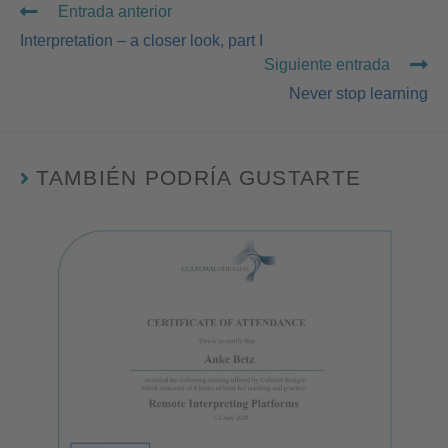
Entrada anterior
Interpretation – a closer look, part I
Siguiente entrada
Never stop learning
TAMBIÉN PODRÍA GUSTARTE