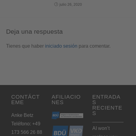
julio 26, 2020
Deja una respuesta
Tienes que haber
iniciado sesión
para comentar.
CONTÁCT
AFILIACIO
ENTRADA
EME
NES
S
RECIENTE
S
Anke Betz
Teléfono: +49
AI won’t
173 566 26 88