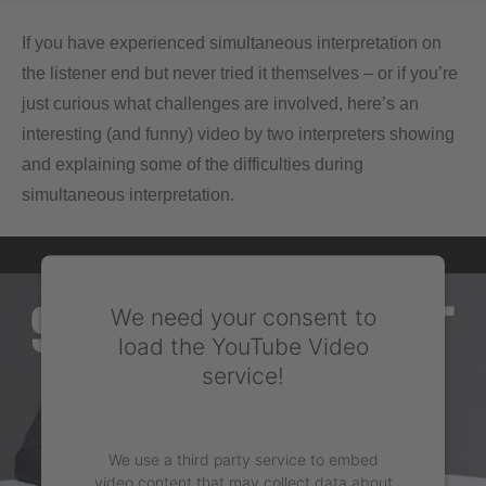
If you have experienced simultaneous interpretation on
the listener end but never tried it themselves – or if you’re
just curious what challenges are involved, here’s an
interesting (and funny) video by two interpreters showing
and explaining some of the difficulties during
simultaneous interpretation.
We need your consent to
load the YouTube Video
service!
We use a third party service to embed
video content that may collect data about