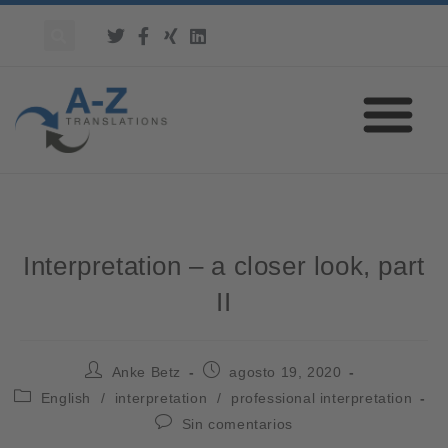
Interpretation – a closer look, part
II
Anke Betz
agosto 19, 2020
English
/
interpretation
/
professional interpretation
Sin comentarios