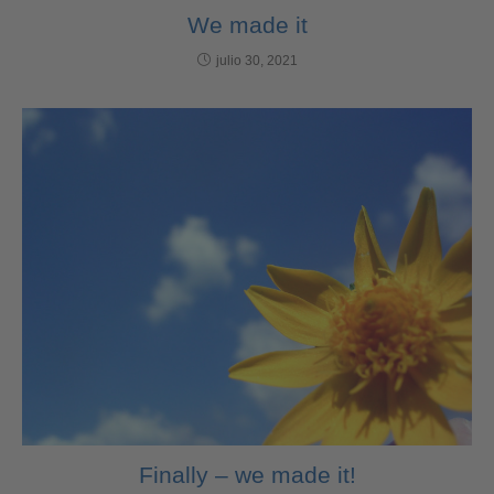
We made it
julio 30, 2021
Finally – we made it!