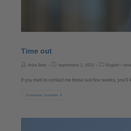
Time out
Anke Betz
septiembre 1, 2022
English
/
time
If you tried to contact me these last few weeks, you'll k
Continuar Leyendo