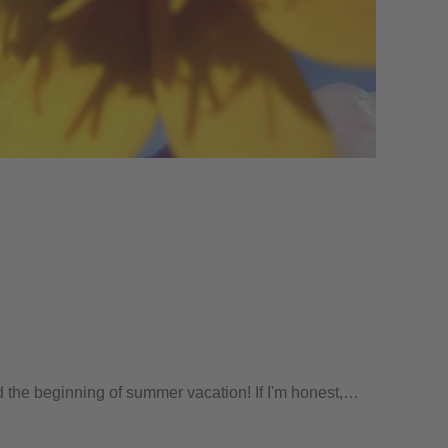
nd the beginning of summer vacation! If I'm honest,…