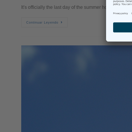
It's officially the last day of the summer holidays her
Continuar Leyendo