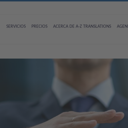
SERVICIOS
PRECIOS
ACERCA DE A-Z TRANSLATIONS
AGEN