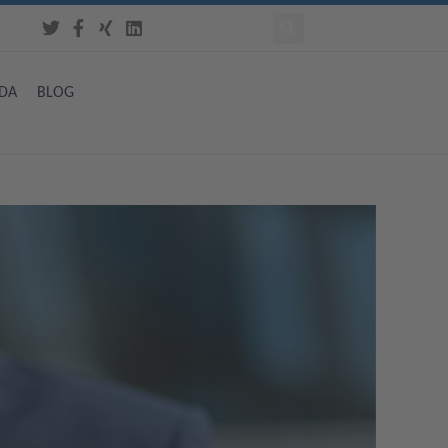
DA
BLOG