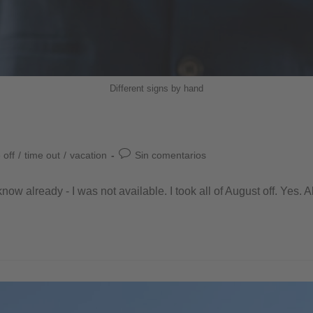
Different signs by hand
 off
/
time out
/
vacation
Sin comentarios
now already - I was not available. I took all of August off. Yes. Al