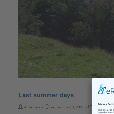
Last summer days
Anke Betz
septiembre 10, 2021
back to scho