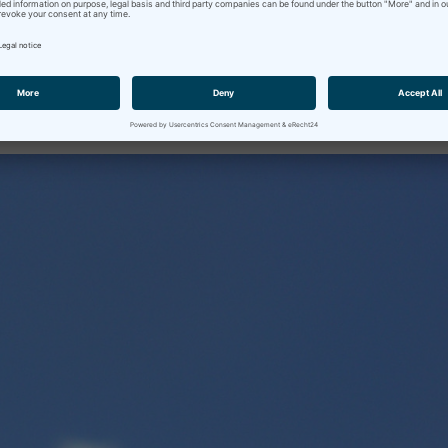
e in Bavaria (at least for the teachers), so I thought I'd share on