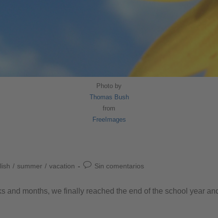
Photo by
Thomas Bush
from
FreeImages
lish
/
summer
/
vacation
Sin comentarios
eeks and months, we finally reached the end of the school year a