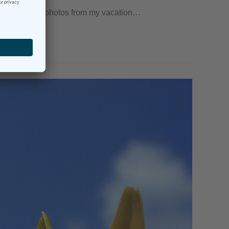
e of my favorite photos from my vacation…