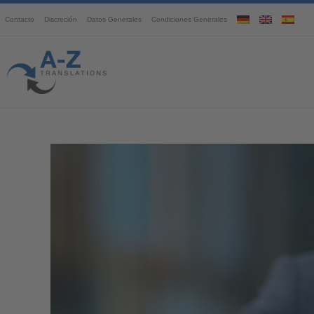
Contacto
Discreción
Datos Generales
Condiciones Generales