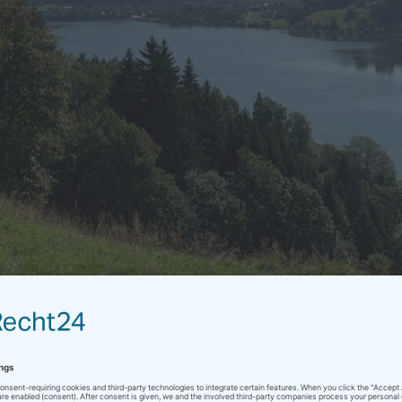
Alpsee
ol
/
end of summer
/
English
/
vacation
Sin comentarios