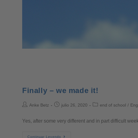
Finally – we made it!
Anke Betz
julio 26, 2020
end of school
/
Eng
Yes, after some very different and in part difficult w
Continuar Leyendo