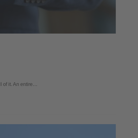
l of it. An entire…