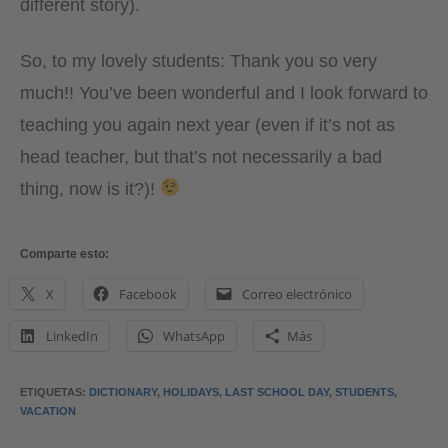
different story).
So, to my lovely students: Thank you so very
much!! You’ve been wonderful and I look forward to
teaching you again next year (even if it’s not as
head teacher, but that’s not necessarily a bad
thing, now is it?)!
Comparte esto:
X
Facebook
Correo electrónico
LinkedIn
WhatsApp
Más
ETIQUETAS
:
DICTIONARY
,
HOLIDAYS
,
LAST SCHOOL DAY
,
STUDENTS
,
VACATION