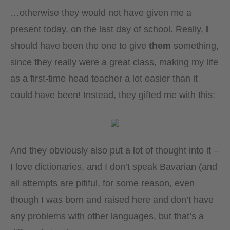
…otherwise they would not have given me a
present today, on the last day of school. Really,
I
should have been the one to give
them
something,
since they really were a great class, making my life
as a first-time head teacher a lot easier than it
could have been! Instead, they gifted me with this:
And they obviously also put a lot of thought into it –
I love dictionaries, and I don’t speak Bavarian (and
all attempts are pitiful, for some reason, even
though I was born and raised here and don’t have
any problems with other languages, but that’s a