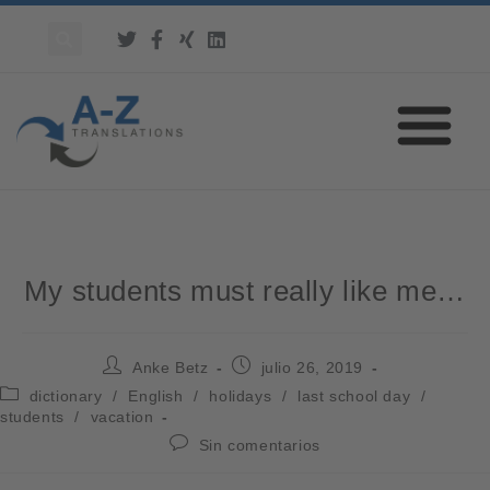
My students must really like me…
Anke Betz
julio 26, 2019
dictionary
/
English
/
holidays
/
last school day
/
students
/
vacation
Sin comentarios