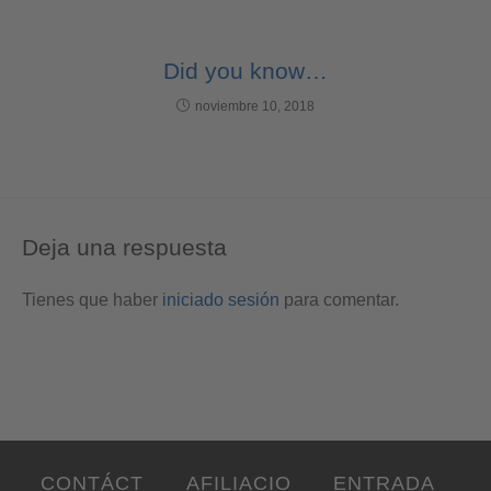
Did you know…
noviembre 10, 2018
Deja una respuesta
Tienes que haber
iniciado sesión
para comentar.
CONTÁCT
AFILIACIO
ENTRADA