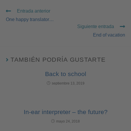
Entrada anterior
One happy translator…
Siguiente entrada
End of vacation
TAMBIÉN PODRÍA GUSTARTE
Back to school
septiembre 13, 2019
In-ear interpreter – the future?
mayo 24, 2018