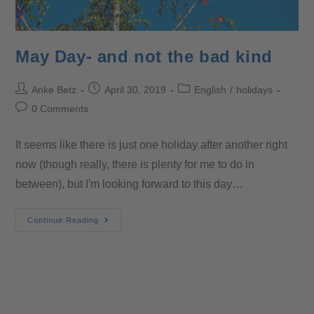
May Day- and not the bad kind
Anke Betz
April 30, 2019
English
/
holidays
0 Comments
It seems like there is just one holiday after another right
now (though really, there is plenty for me to do in
between), but I'm looking forward to this day…
Continue Reading