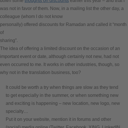
down some
thoughts on discounts
earlier this year – and that I
was not in favor of them. Now, in a mailing list the other day, a
colleague (whom I do not know
personally) offered discounts for Ramadan and called it “month
of
sharing”.
The idea of offering a limited discount on the occasion of an
important event or date, although certainly not new, had not
even occurred to me. It works in other industries, though, so
why not in the translation business, too?
It could be worth a try when things are slow as they tend
to get especially in the summer, or when something new
and exciting is happening – new location, new logo, new
specialty…
Put it on your website, mention it in forums and other
(social) media online (Twitter, Facebook, XING, LinkedIN,