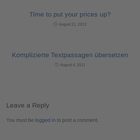
Time to put your prices up?
August 21, 2013
Komplizierte Textpassagen übersetzen
August 4, 2011
Leave a Reply
You must be
logged in
to post a comment.