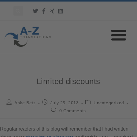
Limited discounts
Anke Betz
July 25, 2013
Uncategorized
0 Comments
Regular readers of this blog will remember that I had written