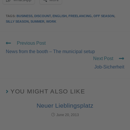
TAGS
:
BUSINESS
,
DISCOUNT
,
ENGLISH
,
FREELANCING
,
OFF SEASON
,
SILLY SEASON
,
SUMMER
,
WORK
Previous Post
News from the booth – The municipal setup
Next Post
Job-Sicherheit
YOU MIGHT ALSO LIKE
Neuer Lieblingsplatz
June 20, 2013