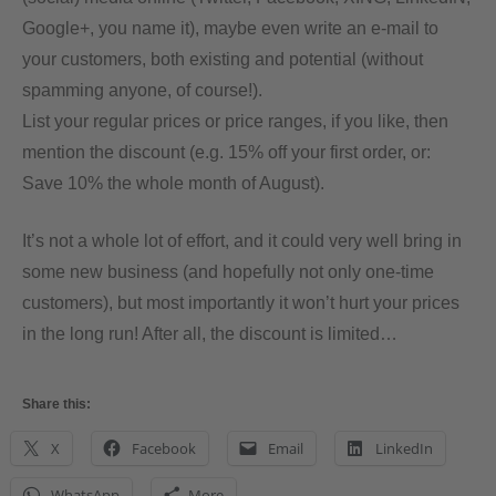
Google+, you name it), maybe even write an e-mail to
your customers, both existing and potential (without
spamming anyone, of course!).
List your regular prices or price ranges, if you like, then
mention the discount (e.g. 15% off your first order, or:
Save 10% the whole month of August).
It’s not a whole lot of effort, and it could very well bring in
some new business (and hopefully not only one-time
customers), but most importantly it won’t hurt your prices
in the long run! After all, the discount is limited…
Share this:
X
Facebook
Email
LinkedIn
WhatsApp
More