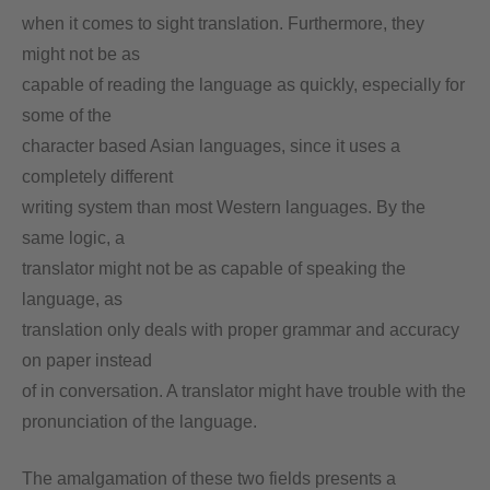
when it comes to sight translation. Furthermore, they
might not be as
capable of reading the language as quickly, especially for
some of the
character based Asian languages, since it uses a
completely different
writing system than most Western languages. By the
same logic, a
translator might not be as capable of speaking the
language, as
translation only deals with proper grammar and accuracy
on paper instead
of in conversation. A translator might have trouble with the
pronunciation of the language.
The amalgamation of these two fields presents a