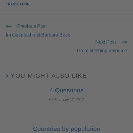
TRANSLATION
Previous Post
Im Gespräch mit Barbara Beck
Next Post
Great listening resource
YOU MIGHT ALSO LIKE
4 Questions
February 17, 2017
Countries by population