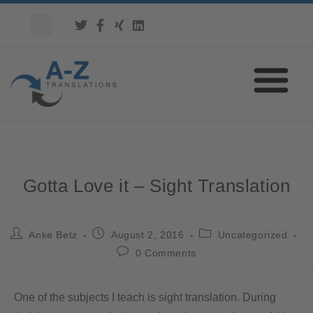
Gotta Love it – Sight Translation
Anke Betz
August 2, 2016
Uncategorized
0 Comments
One of the subjects I teach is sight translation. During