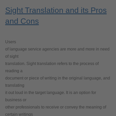
Sight Translation and its Pros
and Cons
Users
of language service agencies are more and more in need
of sight
translation. Sight translation refers to the process of
reading a
document or piece of writing in the original language, and
translating
it out loud in the target language. It is an option for
business or
other professionals to receive or convey the meaning of
certain writings