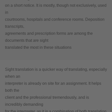
on a short notice. It is mostly, though not exclusively, used
in
courtrooms, hospitals and conference rooms. Deposition
transcripts,
agreements and prescription forms are among the
documents that are sight
translated the most in these situations
Sight translation is a quicker way of translating, especially
when an
interpreter is already on site for an assignment. It helps
both the
client and the professional tremendously, and is
incredibly demanding
for the interpreter, as it is a combination of both translation