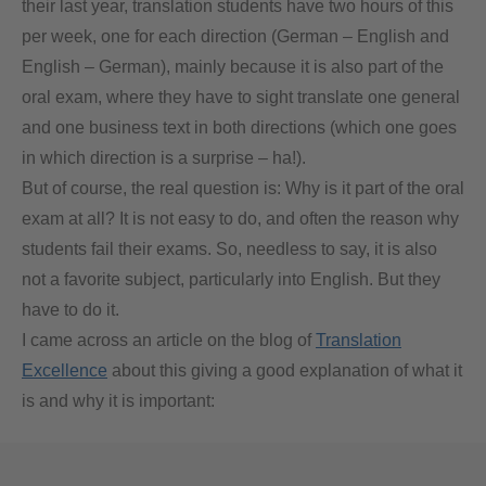
their last year, translation students have two hours of this
per week, one for each direction (German – English and
English – German), mainly because it is also part of the
oral exam, where they have to sight translate one general
and one business text in both directions (which one goes
in which direction is a surprise – ha!).
But of course, the real question is: Why is it part of the oral
exam at all? It is not easy to do, and often the reason why
students fail their exams. So, needless to say, it is also
not a favorite subject, particularly into English. But they
have to do it.
I came across an article on the blog of
Translation
Excellence
about this giving a good explanation of what it
is and why it is important: