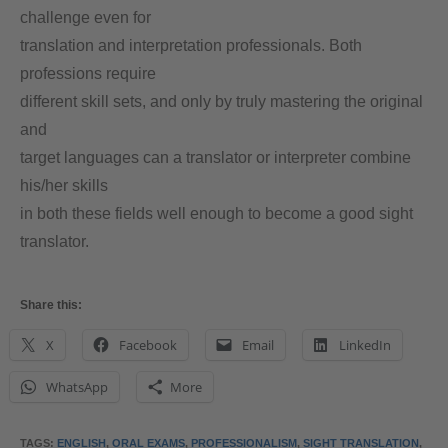
challenge even for
translation and interpretation professionals. Both
professions require
different skill sets, and only by truly mastering the original
and
target languages can a translator or interpreter combine
his/her skills
in both these fields well enough to become a good sight
translator.
Share this:
X
Facebook
Email
LinkedIn
WhatsApp
More
TAGS
:
ENGLISH
,
ORAL EXAMS
,
PROFESSIONALISM
,
SIGHT TRANSLATION
,