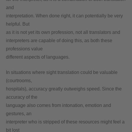
and
interpretation. When done right, it can potentially be very
helpful. But
as it is not yet its own profession, not all translators and
interpreters are capable of doing this, as both these
professions value
different aspects of languages.
In situations where sight translation could be valuable
(courtrooms,
hospitals), accuracy greatly outweighs speed. Since the
accuracy of the
language also comes from intonation, emotion and
gestures, an
interpreter who is stripped of these resources might feel a
bit lost