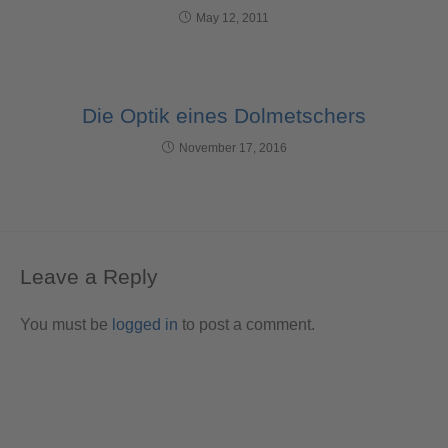
May 12, 2011
Die Optik eines Dolmetschers
November 17, 2016
Leave a Reply
You must be
logged in
to post a comment.