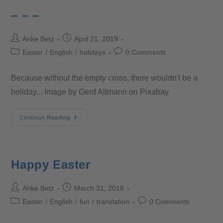
– – –
Anke Betz
April 21, 2019
Easter
/
English
/
holidays
0 Comments
Because without the empty cross, there wouldn't be a
holiday... Image by Gerd Altmann on Pixabay
Continue Reading
Happy Easter
Anke Betz
March 31, 2018
Easter
/
English
/
fun
/
translation
0 Comments