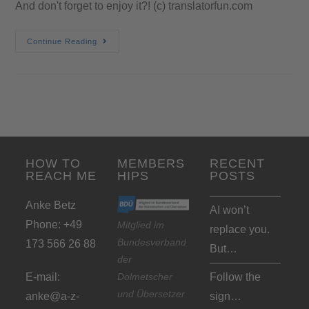
And don't forget to enjoy it?! (c) translatorfun.com
Continue Reading
HOW TO
MEMBERS
RECENT
REACH ME
HIPS
POSTS
Anke Betz
AI won’t
Phone: +49
Mitglied im
replace you.
Bundesverband
173 566 26 88
But…
der
Dolmetscher
E-mail:
Follow the
und Übersetzer
anke@a-z-
sign…