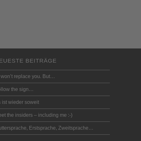
EUESTE BEITRÄGE
 won’t replace you. But…
llow the sign…
 ist wieder soweit
et the insiders – including me :-)
ttersprache, Erstsprache, Zweitsprache…