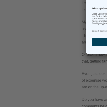
I’m not one for
like muscles, s
My idea is this
as it were. Fin
That way, you 
and useful cont
Or pick a new 
that, getting f
Even just looki
of expertise wo
are on the up-a
Do you have an
comments bel