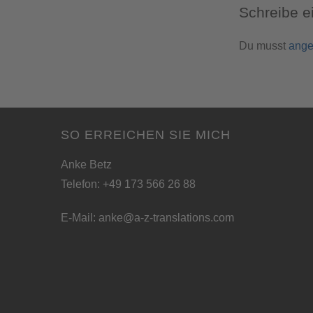
Schreibe 
Du musst
ange
SO ERREICHEN SIE MICH
Anke Betz
Telefon: +49 173 566 26 88
E-Mail:
anke@a-z-translations.com