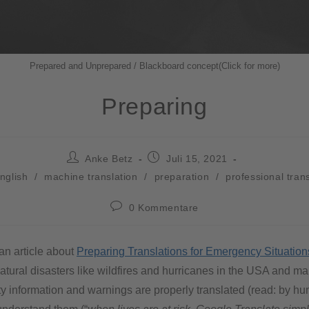
Prepared and Unprepared / Blackboard concept(Click for more)
Preparing
Anke Betz
Juli 15, 2021
nglish
/
machine translation
/
preparation
/
professional tran
0 Kommentare
 an article about
Preparing Translations for Emergency Situation
tural disasters like wildfires and hurricanes in the USA and ma
ty information and warnings are properly translated (read: by hu