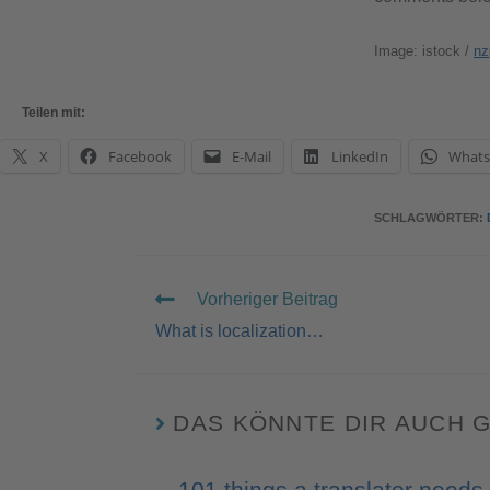
Image: istock /
nz
Teilen mit:
X
Facebook
E-Mail
LinkedIn
What
SCHLAGWÖRTER
:
Vorheriger Beitrag
What is localization…
DAS KÖNNTE DIR AUCH 
101 things a translator needs 