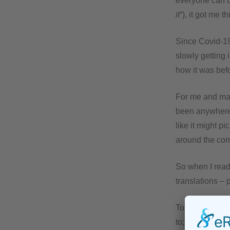
everyone can u
it
“), it got me 
Since Covid-19
slowly getting 
how it was bef
For me and man
been anywhere 
like it might p
around the cor
So when I read 
translations – 
To be honest, i
to; however, in