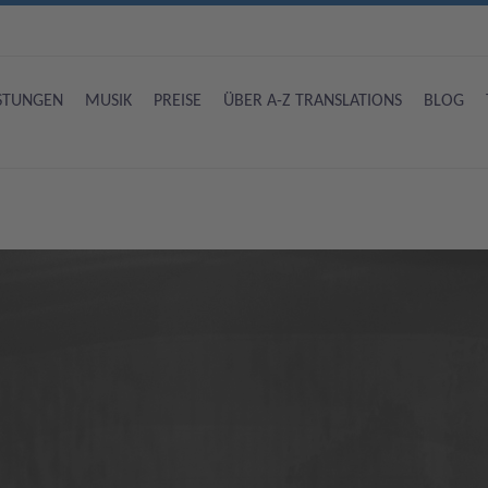
ISTUNGEN
MUSIK
PREISE
ÜBER A-Z TRANSLATIONS
BLOG