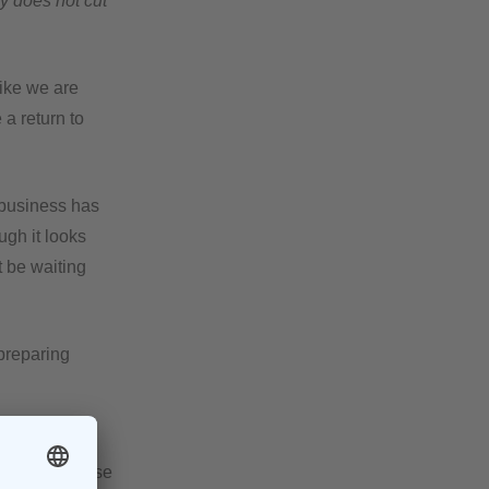
ly does not cut
like we are
 a return to
 business has
gh it looks
t be waiting
 preparing
ise never get
Not only because