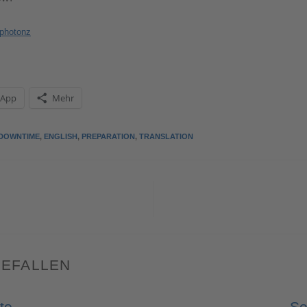
photonz
sApp
Mehr
DOWNTIME
,
ENGLISH
,
PREPARATION
,
TRANSLATION
GEFALLEN
to
So