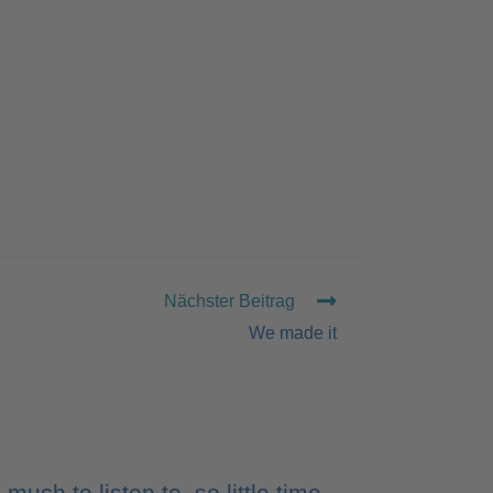
Nächster Beitrag
We made it
 much to listen to, so little time