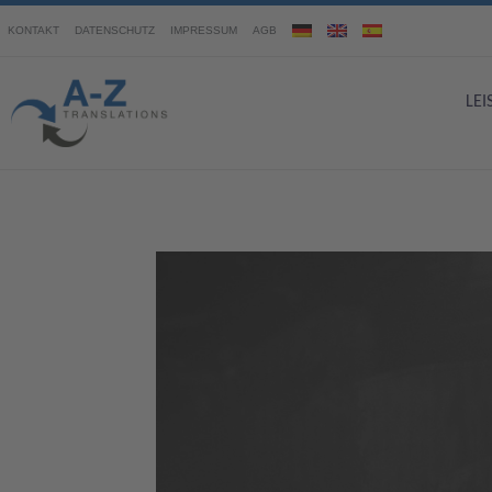
KONTAKT
DATENSCHUTZ
IMPRESSUM
AGB
LE