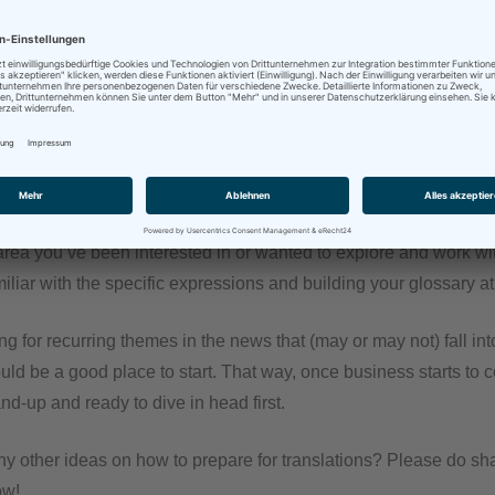
 sitting idle, but also because no matter how good you are at som
kills need to be used, or they atrophy, at least to some degree.
: Why not use at least some of the involuntary furlough time to t
d texts from areas you usually work in and translate them with yo
get to practice AND you fill your TM and your termbases with (h
ent.
area you’ve been interested in or wanted to explore and work wit
amiliar with the specific expressions and building your glossary a
ng for recurring themes in the news that (may or may not) fall int
uld be a good place to start. That way, once business starts to
nd-up and ready to dive in head first.
y other ideas on how to prepare for translations? Please do sha
ow!