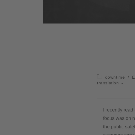
downtime
/
E
translation
I recently read
focus was on na
the public safe