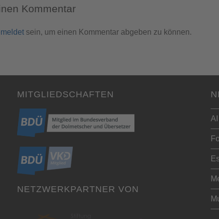
einen Kommentar
meldet
sein, um einen Kommentar abgeben zu können.
MITGLIEDSCHAFTEN
N
AI
Fo
Es
Me
NETZWERKPARTNER VON
Mu