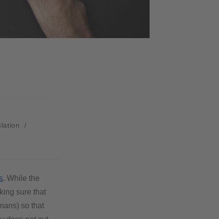
slation
/
s
. While the
king sure that
mans) so that