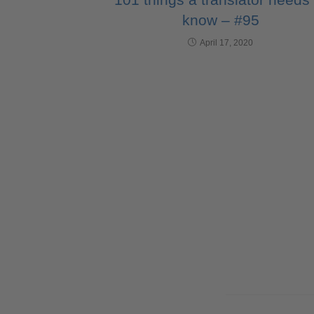
know – #95
April 17, 2020