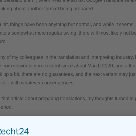
nderstand them (“
when lives are at risk, Google Translate simp
thinking about another form of being prepared.
 hit, things have been anything but normal, and while it seems 
into a somewhat more regular swing, there will most likely not be
ore.
y of my colleagues in the translation and interpreting industry,
from slower to non-existent since about March 2020, and althou
ick up a bit, there are no guarantees, and the next variant may jus
ner – with whatever consequences.
that article about preparing translations, my thoughts turned to
period.
t is nice to have more free time to do other things I would otherw
 the longer term, not working in my trade is just not an option. 