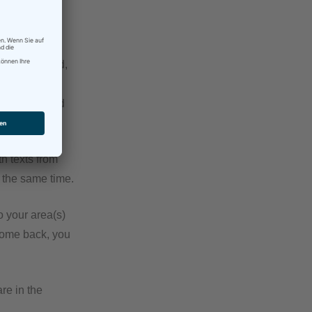
ething, just
ranslate ahead,
ur CAT tool.
opefully) good
h texts from
t the same time.
o your area(s)
 come back, you
re in the