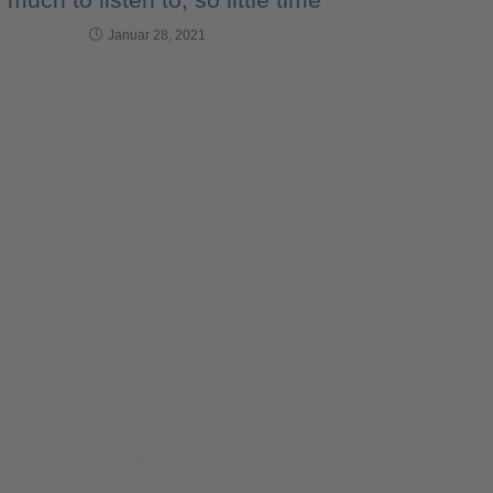
Januar 28, 2021