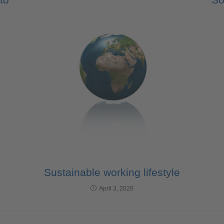
Sustainable working lifestyle
April 3, 2020