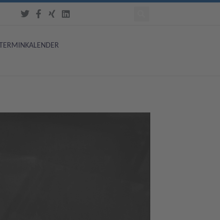
TERMINKALENDER