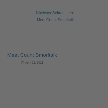
Nächster Beitrag
Meet Count Smorltalk
Meet Count Smorltalk
April 22, 2021