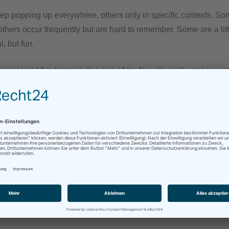
p popping up everywhere, others only in specific contexts. Som
thers occur frequently but are hard to remember. Some are a litt
, but fun.
nusual and fun terms is also one of my favorite quirky ones: pu
ictionary defines it as „given to fighting; combative; quarrelso
 Learner’s Dictionary gives „inclined or eager to fight“ as defin
valent is the equally unusual term „streitbar“ – which I also lo
 up very often in either language, written or orally.
tickled I was, when I had to interpret „streitbar“ during a recen
 of the European Union. It was not a speech per se, but rather sh
persons then responded. This was a mixed setting, so input an
 German and English.