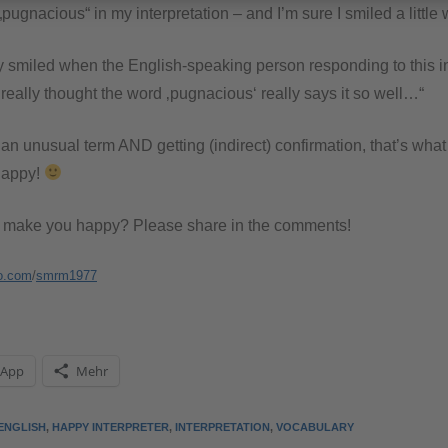
„pugnacious“ in my interpretation – and I’m sure I smiled a little 
ly smiled when the English-speaking person responding to this i
 really thought the word ‚pugnacious‘ really says it so well…“
an unusual term AND getting (indirect) confirmation, that’s wha
 happy!
t make you happy? Please share in the comments!
o.com
/
smrm1977
sApp
Mehr
ENGLISH
,
HAPPY INTERPRETER
,
INTERPRETATION
,
VOCABULARY