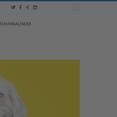
TERMINKALENDER