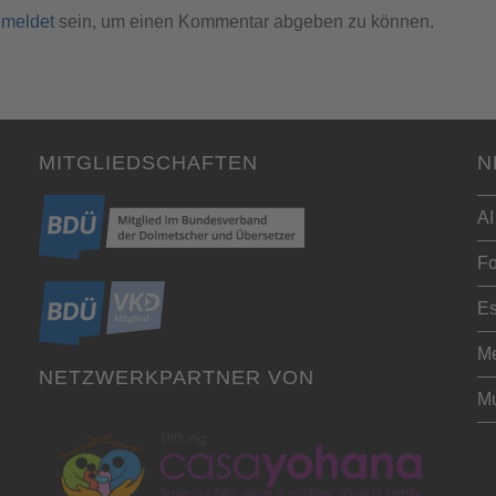
meldet
sein, um einen Kommentar abgeben zu können.
MITGLIEDSCHAFTEN
N
AI
Fo
Es
Me
NETZWERKPARTNER VON
Mu