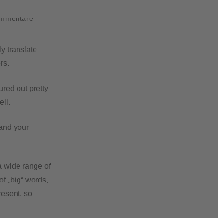
ommentare
y translate
rs.
red out pretty
ell.
pand your
 a wide range of
of „big“ words,
resent, so