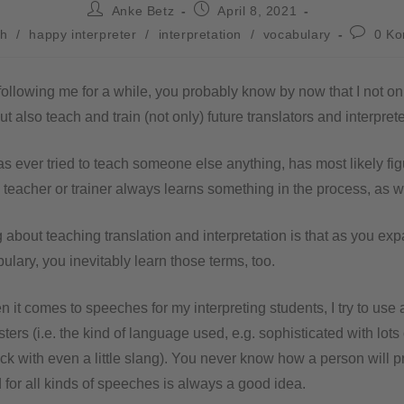
Anke Betz
April 8, 2021
sh
/
happy interpreter
/
interpretation
/
vocabulary
0 K
following me for a while, you probably know by now that I not onl
ut also teach and train (not only) future translators and interprete
 ever tried to teach someone else anything, has most likely figu
e teacher or trainer always learns something in the process, as w
 about teaching translation and interpretation is that as you ex
ulary, you inevitably learn those terms, too.
 it comes to speeches for my interpreting students, I try to use
sters (i.e. the kind of language used, e.g. sophisticated with lots 
ck with even a little slang). You never know how a person will p
for all kinds of speeches is always a good idea.