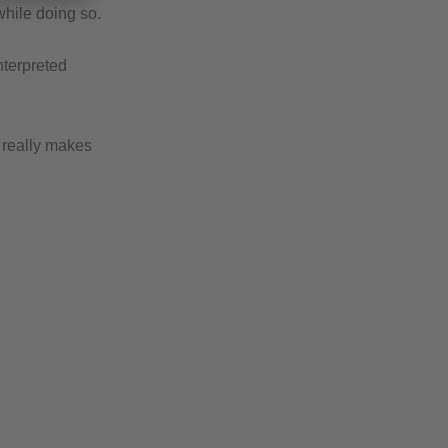
while doing so.
nterpreted
t really makes