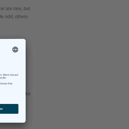
e are rare, but
le odd, others
gnacious.
me“ and the
ition.
ve.
t assignment for
ort inputs to
d responses