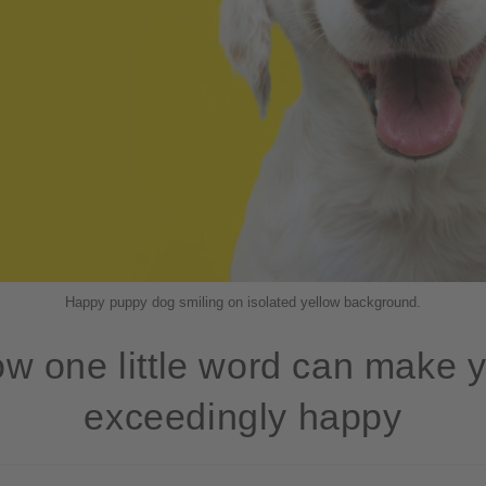
Happy puppy dog smiling on isolated yellow background.
w one little word can make 
exceedingly happy