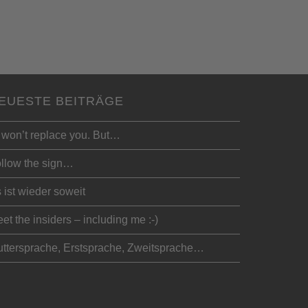
EUESTE BEITRÄGE
 won’t replace you. But…
llow the sign…
 ist wieder soweit
et the insiders – including me :-)
ttersprache, Erstsprache, Zweitsprache…