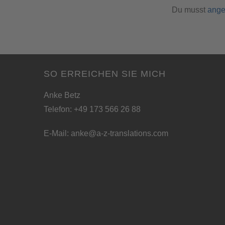
Du musst
ange
SO ERREICHEN SIE MICH
Anke Betz
Telefon: +49 173 566 26 88
E-Mail:
anke@a-z-translations.com