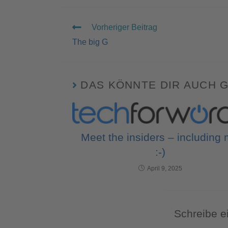
Vorheriger Beitrag
The big G
DAS KÖNNTE DIR AUCH 
Meet the insiders – including
:-)
April 9, 2025
Schreibe 