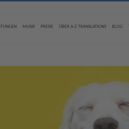
ISTUNGEN
MUSIK
PREISE
ÜBER A-Z TRANSLATIONS
BLOG