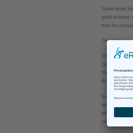
Some terms kee
good to know, o
may be unusual
One of those u
The Chambers D
Oxford Advanced
The German equi
Both don’t come
So imagine how 
an organization
which various 
could be both