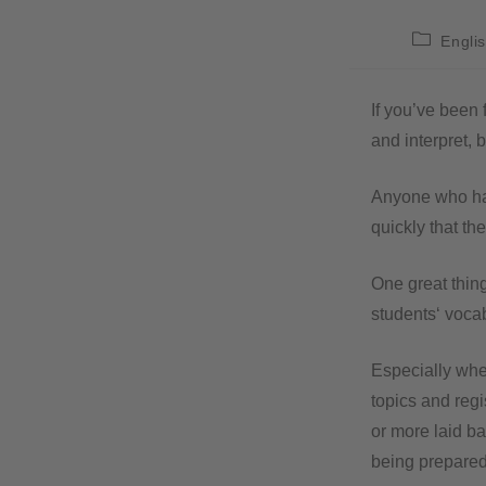
Engli
If you’ve been 
and interpret, b
Anyone who has
quickly that th
One great thing
students‘ vocab
Especially when
topics and regi
or more laid ba
being prepared 