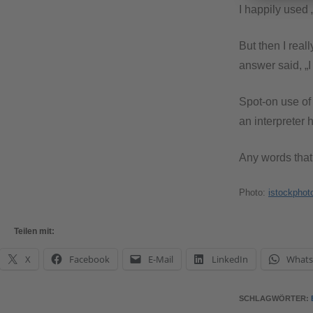
I happily used 
But then I real
answer said, „I
Spot-on use of 
an interpreter
Any words tha
Photo:
istockphot
Teilen mit:
X
Facebook
E-Mail
LinkedIn
What
SCHLAGWÖRTER
: