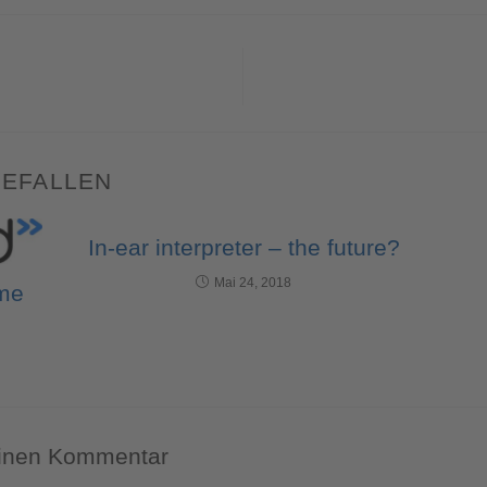
GEFALLEN
In-ear interpreter – the future?
Mai 24, 2018
 me
einen Kommentar