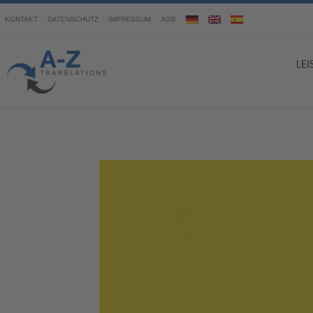
KONTAKT
DATENSCHUTZ
IMPRESSUM
AGB
LE