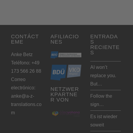
CONTÁCT
AFILIACIO
ENTRADA
EME
NES
S
RECIENTE
S
Anke Betz
Teléfono: +49
AI won’t
173 566 26 88
replace you.
Correo
But…
electrónico:
NETZWER
KPARTNE
anke@a-z-
Follow the
R VON
translations.co
sign…
m
Es ist wieder
soweit