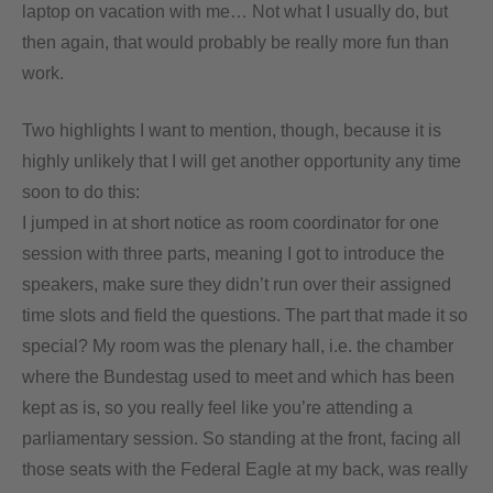
laptop on vacation with me… Not what I usually do, but
then again, that would probably be really more fun than
work.
Two highlights I want to mention, though, because it is
highly unlikely that I will get another opportunity any time
soon to do this:
I jumped in at short notice as room coordinator for one
session with three parts, meaning I got to introduce the
speakers, make sure they didn’t run over their assigned
time slots and field the questions. The part that made it so
special? My room was the plenary hall, i.e. the chamber
where the Bundestag used to meet and which has been
kept as is, so you really feel like you’re attending a
parliamentary session. So standing at the front, facing all
those seats with the Federal Eagle at my back, was really