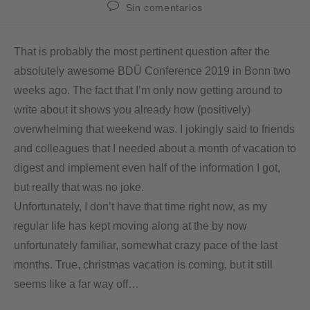
Sin comentarios
That is probably the most pertinent question after the
absolutely awesome BDÜ Conference 2019 in Bonn two
weeks ago. The fact that I’m only now getting around to
write about it shows you already how (positively)
overwhelming that weekend was. I jokingly said to friends
and colleagues that I needed about a month of vacation to
digest and implement even half of the information I got,
but really that was no joke.
Unfortunately, I don’t have that time right now, as my
regular life has kept moving along at the by now
unfortunately familiar, somewhat crazy pace of the last
months. True, christmas vacation is coming, but it still
seems like a far way off…