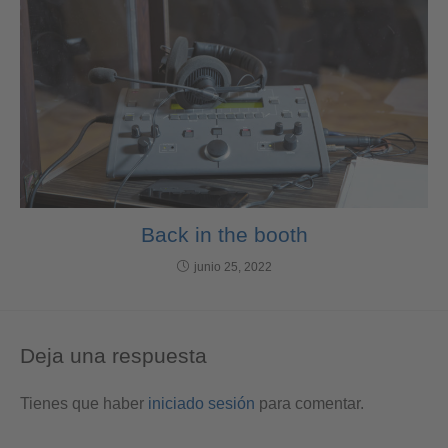
Back in the booth
junio 25, 2022
Deja una respuesta
Tienes que haber
iniciado sesión
para comentar.