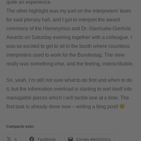
quite an experience.
The other highlight was my part on the interpreters’ team
for said plenary hall, and I got to interpret the award
ceremony of the Hieronymus and Dr.-Stanisalw-Gierlicki
Awards on Saturday evening together with a colleague. I
was so excited to get to sit in the booth where countless
interpreters used to work for the Bundestag. The view
really was something else, and the feeling, indescribable.
So, yeah, I’m still not sure what to do first and when to do
it, but the information overload is starting to sort itself into
managable pieces which I will tackle one at a time. The
first task is already done now – writing a blog post!
Comparte esto:
X
Facebook
Correo electrónico