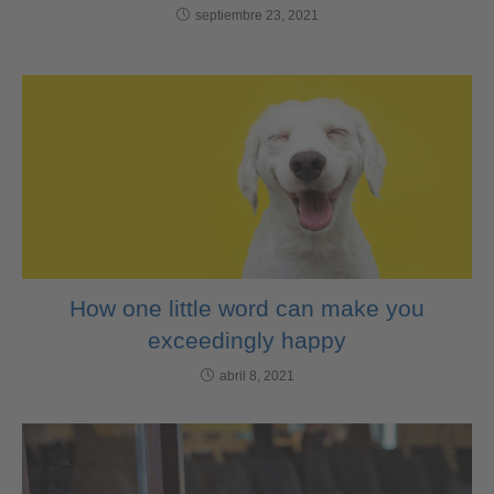
septiembre 23, 2021
How one little word can make you
exceedingly happy
abril 8, 2021