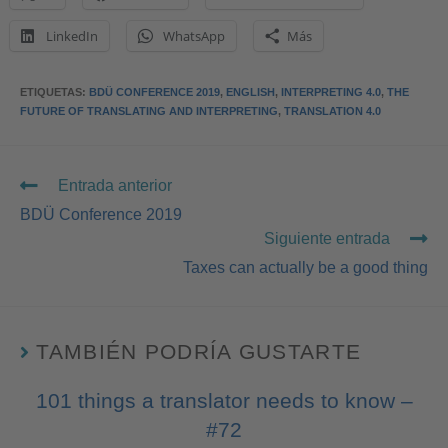
LinkedIn
WhatsApp
Más
ETIQUETAS
:
BDÜ CONFERENCE 2019
,
ENGLISH
,
INTERPRETING 4.0
,
THE
FUTURE OF TRANSLATING AND INTERPRETING
,
TRANSLATION 4.0
Entrada anterior
BDÜ Conference 2019
Siguiente entrada
Taxes can actually be a good thing
TAMBIÉN PODRÍA GUSTARTE
101 things a translator needs to know –
#72