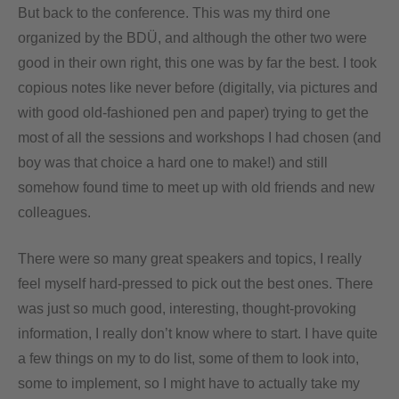
But back to the conference. This was my third one
organized by the BDÜ, and although the other two were
good in their own right, this one was by far the best. I took
copious notes like never before (digitally, via pictures and
with good old-fashioned pen and paper) trying to get the
most of all the sessions and workshops I had chosen (and
boy was that choice a hard one to make!) and still
somehow found time to meet up with old friends and new
colleagues.
There were so many great speakers and topics, I really
feel myself hard-pressed to pick out the best ones. There
was just so much good, interesting, thought-provoking
information, I really don’t know where to start. I have quite
a few things on my to do list, some of them to look into,
some to implement, so I might have to actually take my