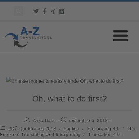
Oh, what to do first?
Anke Betz
diciembre 6, 2019
BDÜ Conference 2019
/
English
/
Interpreting 4.0
/
The
Future of Translating and Interpreting
/
Translation 4.0