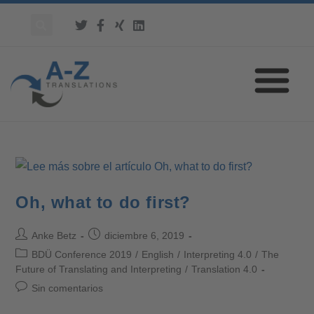
Oh, what to do first?
Anke Betz
diciembre 6, 2019
BDÜ Conference 2019
/
English
/
Interpreting 4.0
/
The
Future of Translating and Interpreting
/
Translation 4.0
Sin comentarios