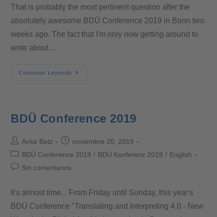
That is probably the most pertinent question after the
absolutely awesome BDÜ Conference 2019 in Bonn two
weeks ago. The fact that I'm only now getting around to
write about…
Continuar Leyendo
BDÜ Conference 2019
Anke Betz
noviembre 20, 2019
BDÜ Conference 2019
/
BDÜ Konferenz 2019
/
English
Sin comentarios
It's almost time... From Friday until Sunday, this year's
BDÜ Conference "Translating and Interpreting 4.0 - New