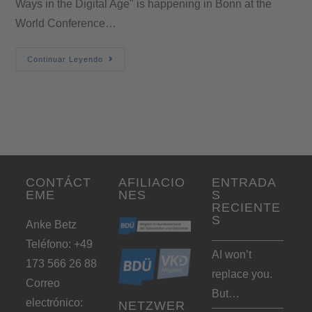
Ways in the Digital Age" is happening in Bonn at the
World Conference…
Continuar Leyendo
CONTÁCT
AFILIACIO
ENTRADA
EME
NES
S
RECIENTE
S
Anke Betz
Teléfono: +49
AI won’t
173 566 26 88
replace you.
Correo
But…
electrónico:
NETZWER