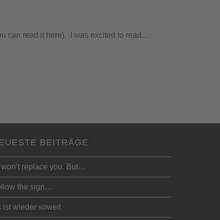
ou can read it here), I was excited to read…
EUESTE BEITRÄGE
 won’t replace you. But…
llow the sign…
 ist wieder soweit