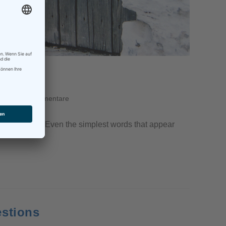
y
0 Kommentare
themselves use. Even the simplest words that appear
estions