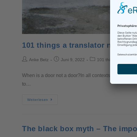
101 things a translator needs 
Anke Betz
Juni 9, 2022
101 things a transla
When is a door not a door?In all contexts, particularl
to…
Weiterlesen
The black box myth – The impo