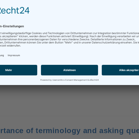
to know – #63
tor needs to know
/
business
/
English
/
expert knowledge
/
terminolog
y technical texts, it is important to use the terms your readers 
rtance of terminology and asking qu