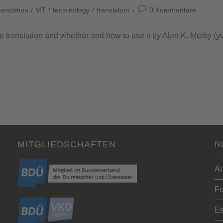
anslation
/
MT
/
terminology
/
translation
0 Kommentare
e translation and whether and how to use it by Alan K. Melby (y
MITGLIEDSCHAFTEN
N
AI
Fo
Es