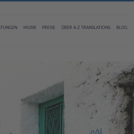
ISTUNGEN
MUSIK
PREISE
ÜBER A-Z TRANSLATIONS
BLOG