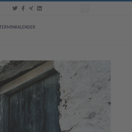
TERMINKALENDER