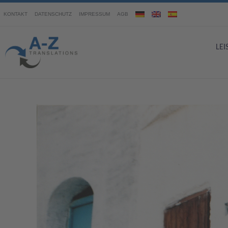
KONTAKT
DATENSCHUTZ
IMPRESSUM
AGB
LE