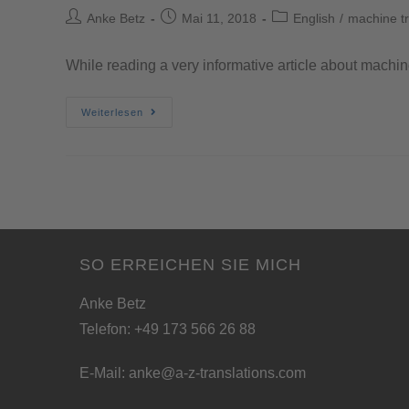
Anke Betz
Mai 11, 2018
English
/
machine tr
While reading a very informative article about machin
Weiterlesen
SO ERREICHEN SIE MICH
Anke Betz
Telefon: +49 173 566 26 88
E-Mail:
anke@a-z-translations.com