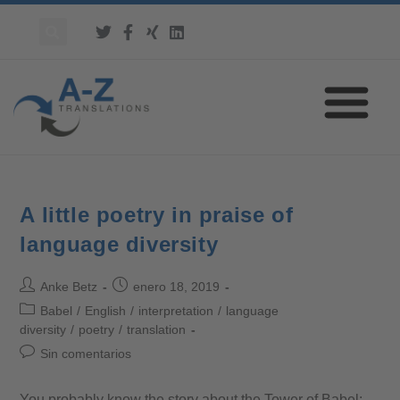
A little poetry in praise of
language diversity
Anke Betz
enero 18, 2019
Babel
/
English
/
interpretation
/
language
diversity
/
poetry
/
translation
Sin comentarios
You probably know the story about the Tower of Babel: