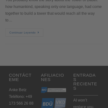
how humankind, speaking only one language, had come
together to build a tower that would reach all the way
to…
Continuar Leyendo
CONTÁCT
AFILIACIO
ENTRADA
EME
NES
S
RECIENTE
S
Anke Betz
Teléfono: +49
AI won’t
173 566 26 88
replace you.