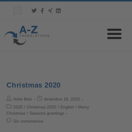
Christmas 2020
Anke Betz
diciembre 18, 2020
2020
/
Christmas 2020
/
English
/
Merry
Christmas
/
Seasons greetings
Sin comentarios