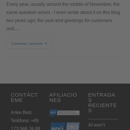
Every year, usually around the middle of November, the
same question arises - I even wrote about it on this blog
two years ago: the year-end greetings for customers
and…
Continuar Leyendo
CONTÁCT
AFILIACIO
ENTRADA
EME
NES
S
RECIENTE
S
Anke Betz
Teléfono: +49
AI won’t
173 566 26 88