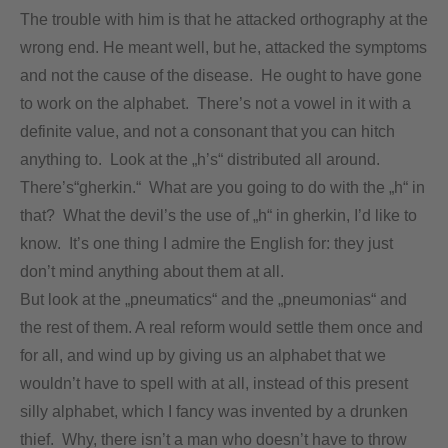
The trouble with him is that he attacked orthography at the
wrong end. He meant well, but he, attacked the symptoms
and not the cause of the disease. He ought to have gone
to work on the alphabet. There’s not a vowel in it with a
definite value, and not a consonant that you can hitch
anything to. Look at the „h’s“ distributed all around.
There’s“gherkin.“ What are you going to do with the „h“ in
that? What the devil’s the use of „h“ in gherkin, I’d like to
know. It’s one thing I admire the English for: they just
don’t mind anything about them at all.
But look at the „pneumatics“ and the „pneumonias“ and
the rest of them. A real reform would settle them once and
for all, and wind up by giving us an alphabet that we
wouldn’t have to spell with at all, instead of this present
silly alphabet, which I fancy was invented by a drunken
thief. Why, there isn’t a man who doesn’t have to throw