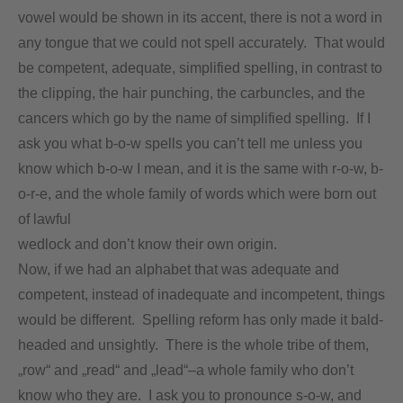
vowel would be shown in its accent, there is not a word in
any tongue that we could not spell accurately. That would
be competent, adequate, simplified spelling, in contrast to
the clipping, the hair punching, the carbuncles, and the
cancers which go by the name of simplified spelling. If I
ask you what b-o-w spells you can’t tell me unless you
know which b-o-w I mean, and it is the same with r-o-w, b-
o-r-e, and the whole family of words which were born out
of lawful
wedlock and don’t know their own origin.
Now, if we had an alphabet that was adequate and
competent, instead of inadequate and incompetent, things
would be different. Spelling reform has only made it bald-
headed and unsightly. There is the whole tribe of them,
„row“ and „read“ and „lead“–a whole family who don’t
know who they are. I ask you to pronounce s-o-w, and