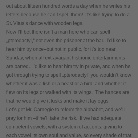
out about fifteen hundred words a day when he writes his
letters because he can’t spell them! It’s like trying to do a
St. Vitus’s dance with wooden legs.
Now I’ll bet there isn’t a man here who can spell
„pterodactyl,“ not even the prisoner at the bar. I’d like to
hear him try once–but not in public, for it’s too near
Sunday, when all extravagant histrionic entertainments
are barred. I’d like to hear him try in private, and when he
got through trying to spell „pterodactyl“ you wouldn’t know
whether it was a fish or a beast or a bird, and whether it
flew on its legs or walked with its wings. The hances are
that he would give it tusks and make it lay eggs.
Let’s get Mr. Carnegie to reform the alphabet, and we’ll
pray for him –if he’ll take the risk. If we had adequate,
competent vowels, with a system of accents, giving to
each vowel its own soul and value, so every shade of that