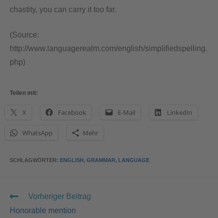
chastity, you can carry it too far.
(Source:
http://www.languagerealm.com/english/simplifiedspelling.
php)
Teilen mit:
X
Facebook
E-Mail
LinkedIn
WhatsApp
Mehr
SCHLAGWÖRTER
:
ENGLISH
,
GRAMMAR
,
LANGUAGE
Vorheriger Beitrag
Honorable mention