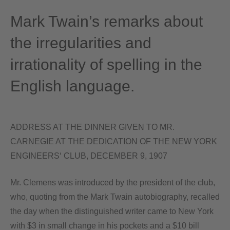
Mark Twain’s remarks about
the irregularities and
irrationality of spelling in the
English language.
ADDRESS AT THE DINNER GIVEN TO MR.
CARNEGIE AT THE DEDICATION OF THE NEW YORK
ENGINEERS‘ CLUB, DECEMBER 9, 1907
Mr. Clemens was introduced by the president of the club,
who, quoting from the Mark Twain autobiography, recalled
the day when the distinguished writer came to New York
with $3 in small change in his pockets and a $10 bill