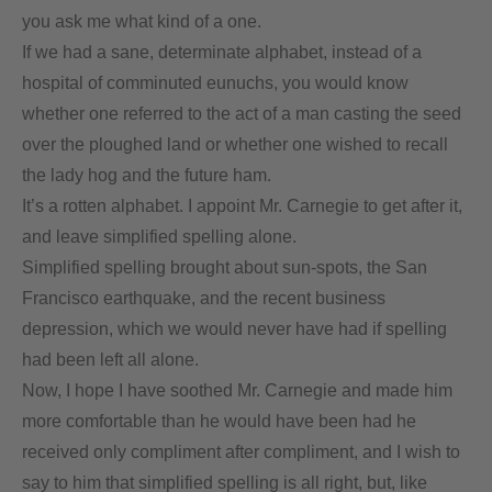
you ask me what kind of a one.
If we had a sane, determinate alphabet, instead of a
hospital of comminuted eunuchs, you would know
whether one referred to the act of a man casting the seed
over the ploughed land or whether one wished to recall
the lady hog and the future ham.
It’s a rotten alphabet. I appoint Mr. Carnegie to get after it,
and leave simplified spelling alone.
Simplified spelling brought about sun-spots, the San
Francisco earthquake, and the recent business
depression, which we would never have had if spelling
had been left all alone.
Now, I hope I have soothed Mr. Carnegie and made him
more comfortable than he would have been had he
received only compliment after compliment, and I wish to
say to him that simplified spelling is all right, but, like