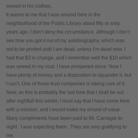
sewed in his clothes.
It seems to me that I was around here in the
neighborhood of the Public Library about fifty or sixty
years ago. I don’t deny the circumstance, although I don’t
see how you got it out of my autobiography, which was
not to be printed until I am dead, unless I’m dead now. I
had that $3 in change, and I remember well the $10 which
was sewed in my coat. I have prospered since. Now I
have plenty of money and a disposition to squander it, but
I can’t. One of those trust companies is taking care of it.
Now, as this is probably the last time that I shall be out
after nightfall this winter, I must say that I have come here
with a mission, and I would make my errand of value.
Many compliments have been paid to Mr. Carnegie to-
night. I was expecting them. They are very gratifying to
me.