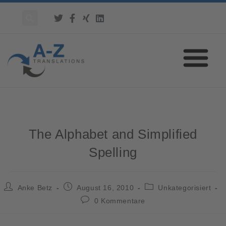
The Alphabet and Simplified
Spelling
Anke Betz
August 16, 2010
Unkategorisiert
0 Kommentare