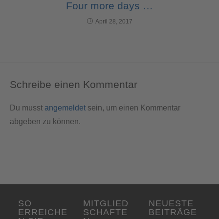
Four more days …
April 28, 2017
Schreibe einen Kommentar
Du musst
angemeldet
sein, um einen Kommentar
abgeben zu können.
SO
MITGLIED
NEUESTE
ERREICHE
SCHAFTE
BEITRÄGE