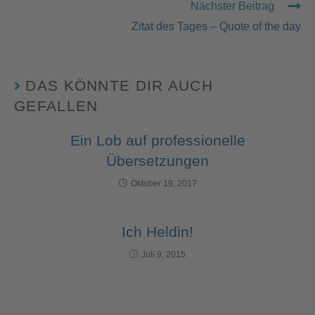
Nächster Beitrag
Zitat des Tages – Quote of the day
DAS KÖNNTE DIR AUCH
GEFALLEN
Ein Lob auf professionelle
Übersetzungen
Oktober 19, 2017
Ich Heldin!
Juli 9, 2015