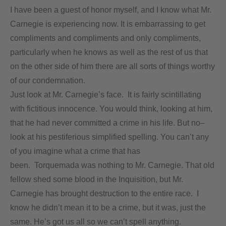
I have been a guest of honor myself, and I know what Mr.
Carnegie is experiencing now. It is embarrassing to get
compliments and compliments and only compliments,
particularly when he knows as well as the rest of us that
on the other side of him there are all sorts of things worthy
of our condemnation.
Just look at Mr. Carnegie’s face. It is fairly scintillating
with fictitious innocence. You would think, looking at him,
that he had never committed a crime in his life. But no–
look at his pestiferious simplified spelling. You can’t any
of you imagine what a crime that has
been. Torquemada was nothing to Mr. Carnegie. That old
fellow shed some blood in the Inquisition, but Mr.
Carnegie has brought destruction to the entire race. I
know he didn’t mean it to be a crime, but it was, just the
same. He’s got us all so we can’t spell anything.