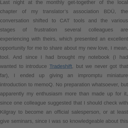
Last night at the monthly get-together of the local
chapter of my translator’s association BDÜ, the
conversation shifted to CAT tools and the various
stages of frustration several colleagues are
experiencing with theirs, which presented an excellent
opportunity for me to share about my new love, I mean,
tool. And since I had brought my notebook (I had
wanted to introduce
Tradeshift
, but we never got that
far), I ended up giving an impromptu miniature
introduction to memoQ. No preparation whatsoever, but
apparently my enthusiasm more than made up for it,
since one colleague suggested that I should check with
Kilgray to become an official salesperson, or at least
give seminars, since I was so knowledgeable about this