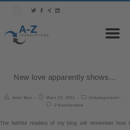
New love apparently shows…
Anke Betz
März 10, 2011
Unkategorisiert
0 Kommentare
The faithful readers of my blog will remember how I