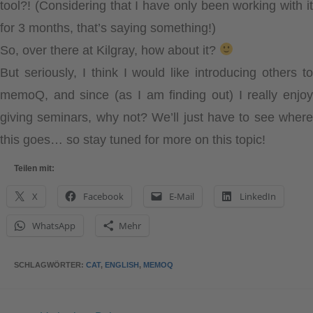
tool?! (Considering that I have only been working with it
for 3 months, that’s saying something!)
So, over there at Kilgray, how about it?
But seriously, I think I would like introducing others to
memoQ, and since
(as I am finding out)
I really enjo
giving seminars, why not? We’ll just have to see where
this goes… so stay tuned for more on this topic!
Teilen mit:
X
Facebook
E-Mail
LinkedIn
WhatsApp
Mehr
SCHLAGWÖRTER
:
CAT
,
ENGLISH
,
MEMOQ