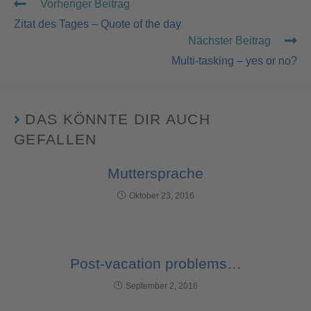
Vorheriger Beitrag
Zitat des Tages – Quote of the day
Nächster Beitrag
Multi-tasking – yes or no?
DAS KÖNNTE DIR AUCH
GEFALLEN
Muttersprache
Oktober 23, 2016
Post-vacation problems…
September 2, 2016