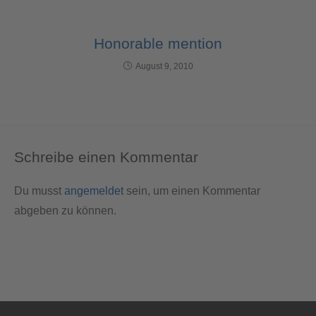
Honorable mention
August 9, 2010
Schreibe einen Kommentar
Du musst
angemeldet
sein, um einen Kommentar
abgeben zu können.