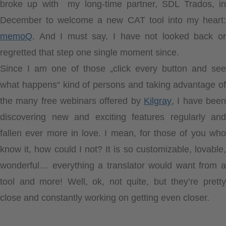
broke up with my long-time partner, SDL Trados, in
December to welcome a new CAT tool into my heart:
memoQ
. And I must say, I have not looked back or
regretted that step one single moment since.
Since I am one of those „click every button and see
what happens“ kind of persons and taking advantage of
the many free webinars offered by
Kilgray
, I have been
discovering new and exciting features regularly and
fallen ever more in love. I mean, for those of you who
know it, how could I not? It is so customizable, lovable,
wonderful… everything a translator would want from a
tool and more! Well, ok, not quite, but they’re pretty
close and constantly working on getting even closer.