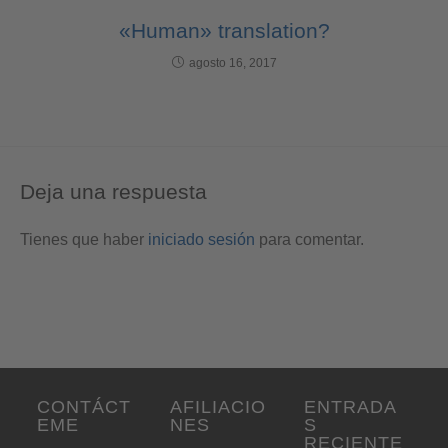
«Human» translation?
agosto 16, 2017
Deja una respuesta
Tienes que haber
iniciado sesión
para comentar.
CONTÁCT
AFILIACIO
ENTRADA
EME
NES
S
RECIENTE