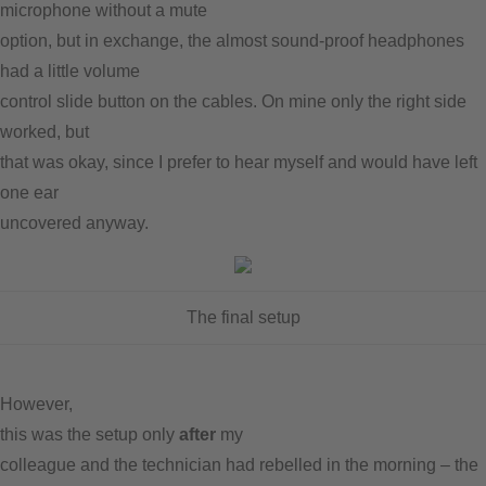
microphone without a mute
option, but in exchange, the almost sound-proof headphones
had a little volume
control slide button on the cables. On mine only the right side
worked, but
that was okay, since I prefer to hear myself and would have left
one ear
uncovered anyway.
The final setup
However,
this was the setup only
after
my
colleague and the technician had rebelled in the morning – the