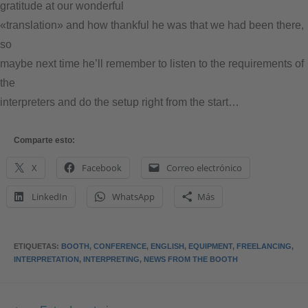
gratitude at our wonderful
«translation» and how thankful he was that we had been there,
so
maybe next time he’ll remember to listen to the requirements of
the
interpreters and do the setup right from the start…
Comparte esto:
X
Facebook
Correo electrónico
LinkedIn
WhatsApp
Más
ETIQUETAS
:
BOOTH
,
CONFERENCE
,
ENGLISH
,
EQUIPMENT
,
FREELANCING
,
INTERPRETATION
,
INTERPRETING
,
NEWS FROM THE BOOTH