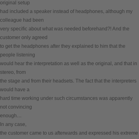
original setup
had included a speaker instead of headphones, although my
colleague had been
very specific about what was needed beforehand?! And the
customer only agreed
to get the headphones after they explained to him that the
people listening
would hear the interpretation as well as the original, and that in
stereo, from
the stage and from their headsets. The fact that the interpreters
would have a
hard time working under such circumstances was apparently
not
convincing
enough…
In any case,
the customer came to us afterwards and expressed his extreme