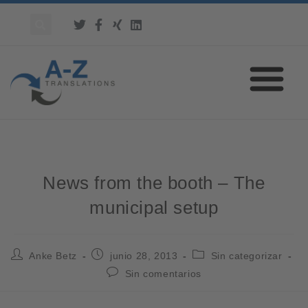
News from the booth – The
municipal setup
Anke Betz
junio 28, 2013
Sin categorizar
Sin comentarios