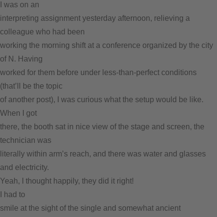
I was on an
interpreting assignment yesterday afternoon, relieving a
colleague who had been
working the morning shift at a conference organized by the city
of N. Having
worked for them before under less-than-perfect conditions
(that’ll be the topic
of another post), I was curious what the setup would be like.
When I got
there, the booth sat in nice view of the stage and screen, the
technician was
literally within arm’s reach, and there was water and glasses
and electricity.
Yeah, I thought happily, they did it right!
I had to
smile at the sight of the single and somewhat ancient