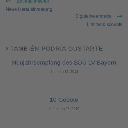
Entrada anterior
Neue Herausforderung
Siguiente entrada
Limited discounts
TAMBIÉN PODRÍA GUSTARTE
Neujahrsempfang des BDÜ LV Bayern
enero 17, 2013
10 Gebote
febrero 28, 2013