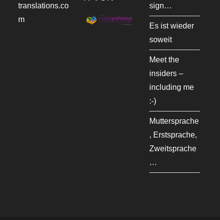
translations.co
sign…
m
Es ist wieder
soweit
Meet the
insiders –
including me
:-)
Muttersprache
, Erstsprache,
Zweitsprache
…