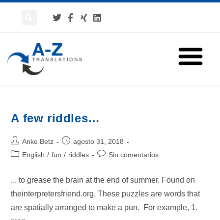
A few riddles…
Anke Betz
agosto 31, 2018
English
/
fun
/
riddles
Sin comentarios
... to grease the brain at the end of summer. Found on
theinterpretersfriend.org. These puzzles are words that
are spatially arranged to make a pun. For example, 1.