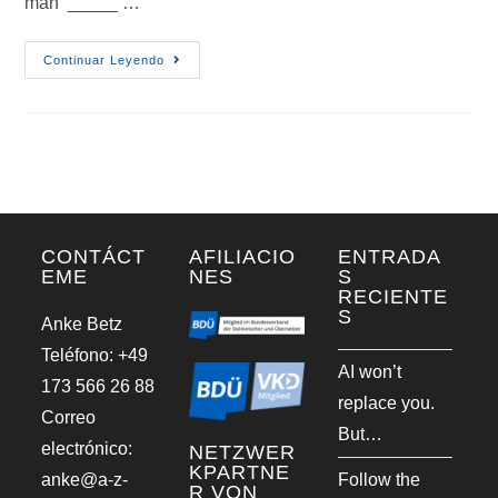
man _____ …
Continuar Leyendo
CONTÁCT
AFILIACIO
ENTRADA
EME
NES
S
RECIENTE
S
Anke Betz
Teléfono: +49
AI won’t
173 566 26 88
replace you.
Correo
But…
electrónico:
NETZWER
KPARTNE
anke@a-z-
Follow the
R VON