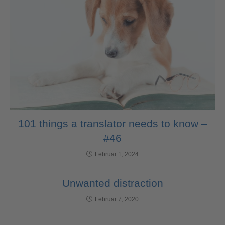
101 things a translator needs to know –
#46
Februar 1, 2024
Unwanted distraction
Februar 7, 2020