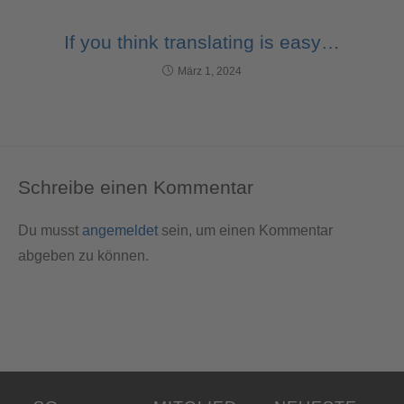
If you think translating is easy…
März 1, 2024
Schreibe einen Kommentar
Du musst
angemeldet
sein, um einen Kommentar
abgeben zu können.