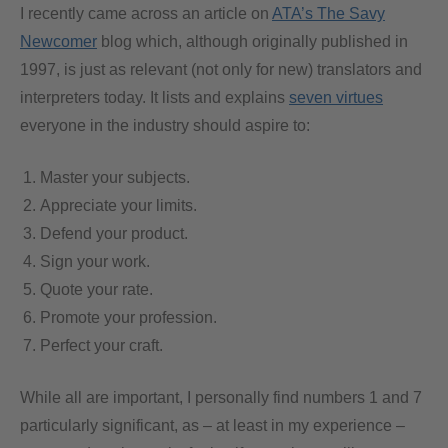
I recently came across an article on
ATA’s The Savy
Newcomer
blog which, although originally published in
1997, is just as relevant (not only for new) translators and
interpreters today. It lists and explains
seven virtues
everyone in the industry should aspire to:
Master your subjects.
Appreciate your limits.
Defend your product.
Sign your work.
Quote your rate.
Promote your profession.
Perfect your craft.
While all are important, I personally find numbers 1 and 7
particularly significant, as – at least in my experience –