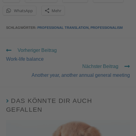
WhatsApp
Mehr
SCHLAGWÖRTER
:
PROFESSIONAL TRANSLATION
,
PROFESSIONALISM
Vorheriger Beitrag
Work-life balance
Nächster Beitrag
Another year, another annual general meeting
DAS KÖNNTE DIR AUCH
GEFALLEN