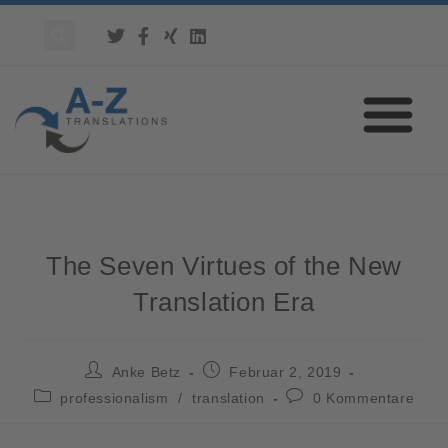
The Seven Virtues of the New
Translation Era
Anke Betz
Februar 2, 2019
professionalism
/
translation
0 Kommentare