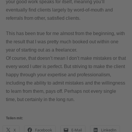
your good work speaks for itself, meaning you’ll
eventually find clients largely by word-of-mouth and
referrals from other, satisfied clients.
This has been true for me almost from the beginning, with
the result that I was pretty much booked out within one
year of starting out as a freelancer.
Of course, that doesn’t mean I don’t make mistakes or that
every word I utter is perfect. But striving to make the client
happy through your expertise and professionalism,
including the ability to admit mistakes and the willingness
to learn from them, pays off. Perhaps not every single
time, but certainly in the long run.
Teilen mit:
X
Facebook
E-Mail
LinkedIn