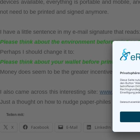
devices available, everything is portable and mobile, and
not need to be printed and signed anymore.
I have a little sentence in my e-mail signature that reads
Please think about the environment before printing t
Perhaps I should change it to:
Please think about your wallet before printing this e
Money does seem to be the greater incentive, someho
I also came across this interesting site:
www.saveasww
Just a thought on how to nudge paper-philes into a gree
Teilen mit:
X
Facebook
E-Mail
LinkedIn
What