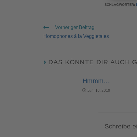
SCHLAGWÖRTER
:
Vorheriger Beitrag
Homophones á la Veggietales
DAS KÖNNTE DIR AUCH 
Hmmm…
Juni 16, 2010
Schreibe 