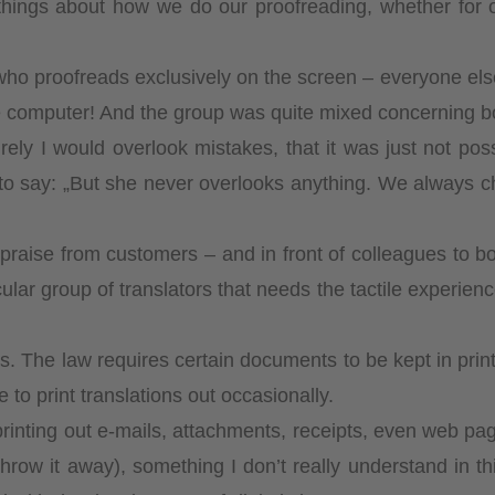
ngs about how we do our proofreading, whether for our 
ho proofreads exclusively on the screen – everyone else
e computer! And the group was quite mixed concerning b
rely I would overlook mistakes, that it was just not po
 to say: „But she never overlooks anything. We always c
h praise from customers – and in front of colleagues to 
ticular group of translators that needs the tactile experi
 The law requires certain documents to be kept in print f
e to print translations out occasionally.
inting out e-mails, attachments, receipts, even web page
n throw it away), something I don’t really understand in th