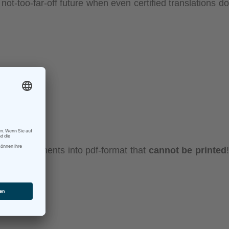
not-too-far-off future when even certified translations do
nverts documents into pdf-format that
cannot be printed