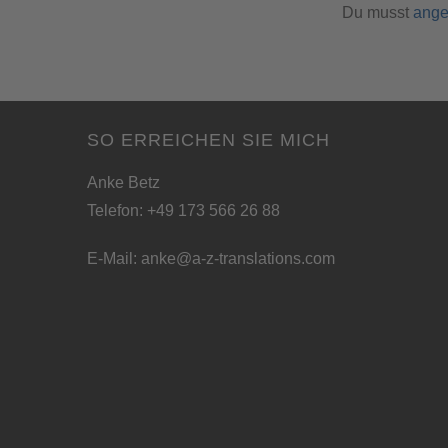
Du musst
ange
SO ERREICHEN SIE MICH
Anke Betz
Telefon: +49 173 566 26 88
E-Mail:
anke@a-z-translations.com