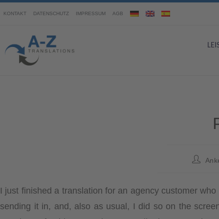
KONTAKT
DATENSCHUTZ
IMPRESSUM
AGB
LE
Ank
I just finished a translation for an agency customer wh
sending it in, and, also as usual, I did so on the scr