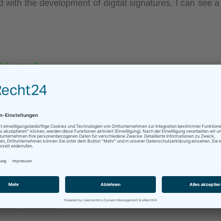
 with the development of digital signatures, I can see a 
:
his email.
mail.
w…
f.com
. You can download a virtual printer there that co
ner direction…
sApp
Mehr