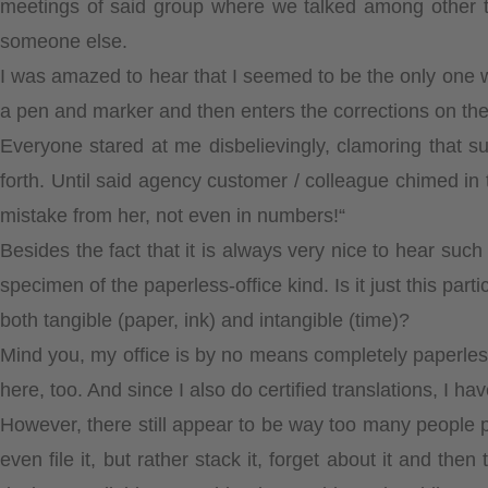
meetings of said group where we talked among other thi
someone else.
I was amazed to hear that I seemed to be the only one w
a pen and marker and then enters the corrections on th
Everyone stared at me disbelievingly, clamoring that su
forth. Until said agency customer / colleague chimed in
mistake from her, not even in numbers!“
Besides the fact that it is always very nice to hear suc
specimen of the paperless-office kind. Is it just this par
both tangible (paper, ink) and intangible (time)?
Mind you, my office is by no means completely paperless.
here, too. And since I also do certified translations, I hav
However, there still appear to be way too many people pr
even file it, but rather stack it, forget about it and the