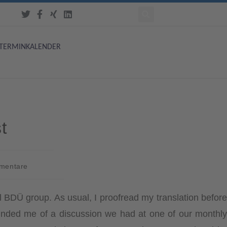
TERMINKALENDER
t
mentare
l BDÜ group. As usual, I proofread my translation before
eminded me of a discussion we had at one of our monthly