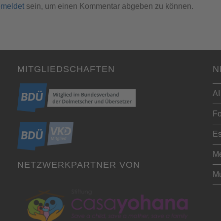
meldet
sein, um einen Kommentar abgeben zu können.
MITGLIEDSCHAFTEN
N
AI
Fo
Es
Me
NETZWERKPARTNER VON
Mu