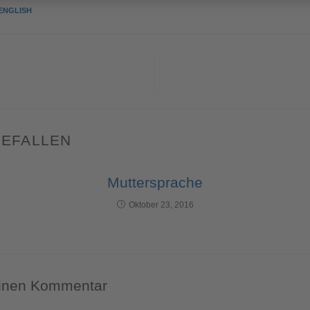
ENGLISH
GEFALLEN
Muttersprache
Oktober 23, 2016
einen Kommentar