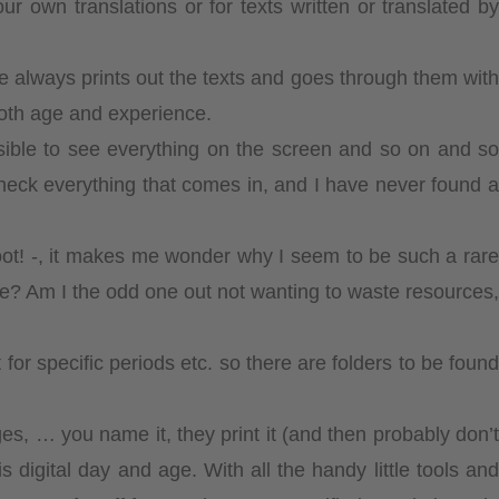
own translations or for texts written or translated by
 always prints out the texts and goes through them with
oth age and experience.
ssible to see everything on the screen and so on and so
heck everything that comes in, and I have never found a
boot! -, it makes me wonder why I seem to be such a rare
ence? Am I the odd one out not wanting to waste resources,
or specific periods etc. so there are folders to be found
s, … you name it, they print it (and then probably don’t
is digital day and age. With all the handy little tools and