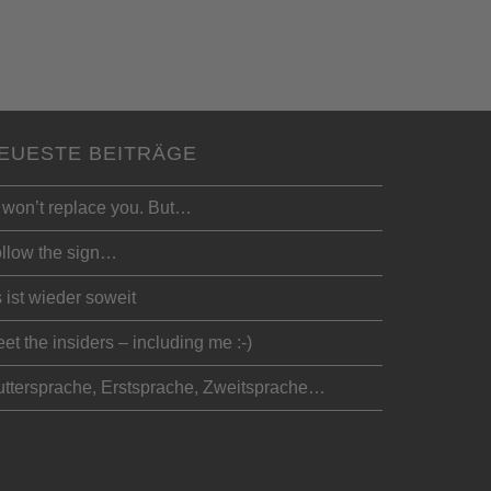
EUESTE BEITRÄGE
 won’t replace you. But…
llow the sign…
 ist wieder soweit
et the insiders – including me :-)
ttersprache, Erstsprache, Zweitsprache…