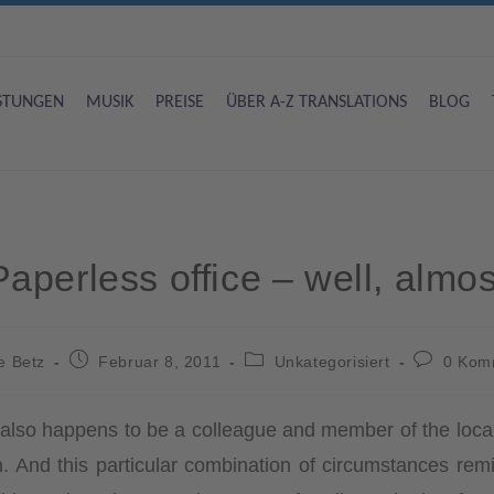
ISTUNGEN
MUSIK
PREISE
ÜBER A-Z TRANSLATIONS
BLOG
Paperless office – well, almos
e Betz
Februar 8, 2011
Unkategorisiert
0 Kom
o also happens to be a colleague and member of the loca
een. And this particular combination of circumstances r