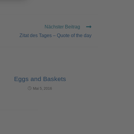
Nächster Beitrag
Zitat des Tages – Quote of the day
Eggs and Baskets
Mai 5, 2016