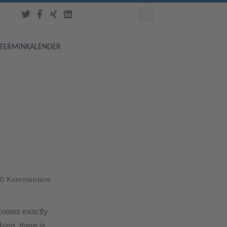
TERMINKALENDER
0 Kommentare
 knows exactly
ing, there is