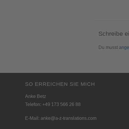
Schreibe 
Du musst
ange
SO ERREICHEN SIE MICH
Anke Betz
Telefon: +49 173 566 26 88
E-Mail:
anke@a-z-translations.com