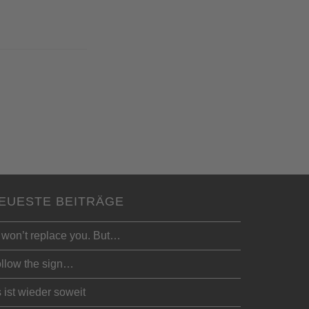
EUESTE BEITRÄGE
 won’t replace you. But…
llow the sign…
 ist wieder soweit