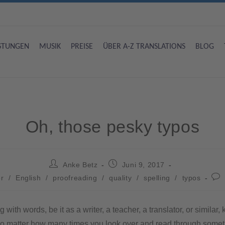
ISTUNGEN
MUSIK
PREISE
ÜBER A-Z TRANSLATIONS
BLOG
Oh, those pesky typos
Anke Betz
Juni 9, 2017
r
/
English
/
proofreading
/
quality
/
spelling
/
typos
with words, be it as a writer, a teacher, a translator, or similar,
o matter how many times you look over and read through someth