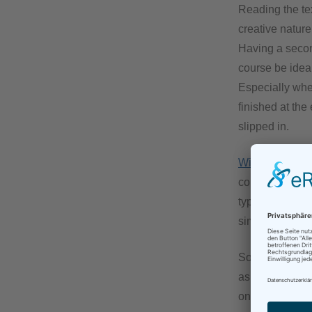
Reading the tex
creative nature,
Having a second
course be ideal
Especially when
finished at the
slipped in.
Wired.com
has 
comforting to r
typos. On the c
simply has more
So, after readi
as brand new an
one of my colle