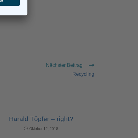
Nächster Beitrag
Recycling
Harald Töpfer – right?
Oktober 12, 2018