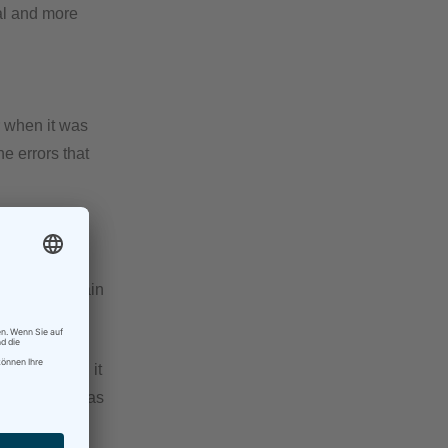
cal and more
or when it was
he errors that
nd I found it
use I make
el that my brain
ng.
n into seeing it
may keep it, as