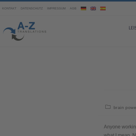
KONTAKT
DATENSCHUTZ
IMPRESSUM
AGB
LE
brain powe
Anyone working 
what I mean. N