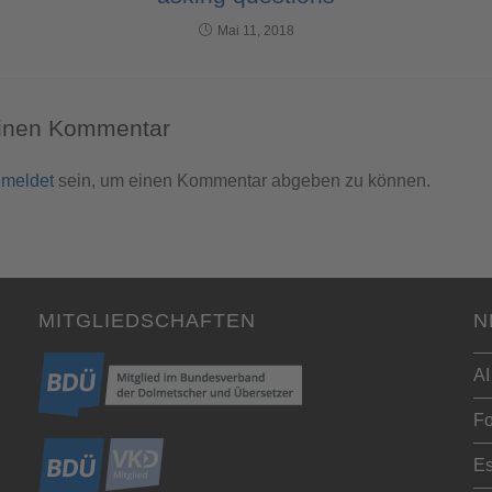
Mai 11, 2018
einen Kommentar
meldet
sein, um einen Kommentar abgeben zu können.
MITGLIEDSCHAFTEN
N
AI
Fo
Es