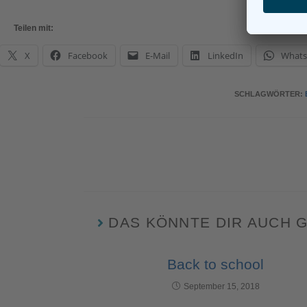
Teilen mit:
X
Facebook
E-Mail
LinkedIn
What
SCHLAGWÖRTER
:
DAS KÖNNTE DIR AUCH 
Back to school
September 15, 2018