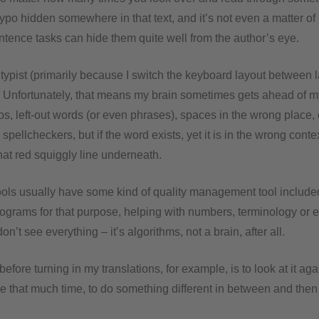
ypo hidden somewhere in that text, and it’s not even a matter of 
ntence tasks can hide them quite well from the author’s eye.
 typist (primarily because I switch the keyboard layout between 
t. Unfortunately, that means my brain sometimes gets ahead of my
pos, left-out words (or even phrases), spaces in the wrong place, 
spellcheckers, but if the word exists, yet it is in the wrong contex
hat red squiggly line underneath.
ols usually have some kind of quality management tool include
programs for that purpose, helping with numbers, terminology or
n’t see everything – it’s algorithms, not a brain, after all.
 before turning in my translations, for example, is to look at it ag
have that much time, to do something different in between and then 