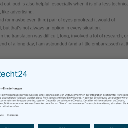
t out loud is also helpful, especially when it is of a less techni
 like advertising.
 (or maybe even third) pair of eyes proofread it would of
, but that’s not always an option in every situation.
 the translation was difficult, long, involved a lot of research, 
 end of a long day, I am astounded (and a little embarrassed) at t
an article on just this problem of typos (you can read it
here
), a
ead that there is nothing wrong with me (or my brain), just beca
ontrary, it apparently shows that I am working at such a high lev
 important things to do than deal with things as trivial as spelli
ng through this post several times, I hope I was able trick my brai
d catch all the mistakes… But if you still find something – you 
agues put it!