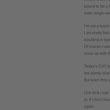
bound to be a t
even single-se
I’m not a touch
I am pretty fas
resulting in ty
Of course I use 
show up with t
Today’s CAT to
are plenty of 
But even they do
One trick I use
or, if I don’t 
again.