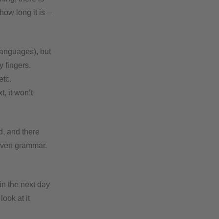
how long it is –
languages), but
 fingers,
etc.
t, it won’t
d, and there
 even grammar.
ain the next day
look at it