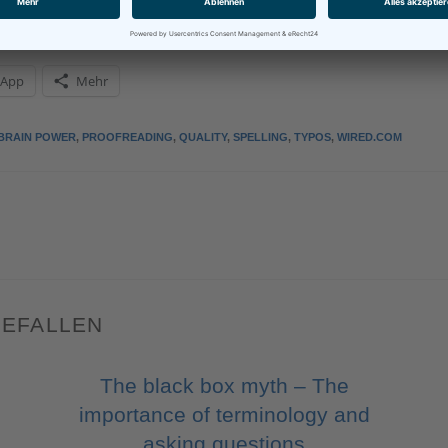
sApp
Mehr
BRAIN POWER
,
PROOFREADING
,
QUALITY
,
SPELLING
,
TYPOS
,
WIRED.COM
GEFALLEN
The black box myth – The
importance of terminology and
asking questions