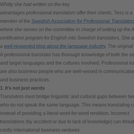
Whitty she had written on the key
advantages professional translators offer their clients. Tess is a
member of the
Swedish Association for Professional Translator
where she serves on the committee in charge of setting up the 
certification program for English into Swedish translators. She 
a
well-respected blog about the language industry
. The origina
A professional translator has thorough knowledge of both the s
and target languages and the cultures involved. Professional tr
are also business people who are well-versed in communication
and business practices.
1. It’s not just words
Translators must bridge linguistic and cultural gaps between t
who do not speak the same language. This means translating c
instead of providing a literal word-for-word rendition. Incorrect
translations (by accident or due to lack of knowledge) can threa
costly international business ventures.