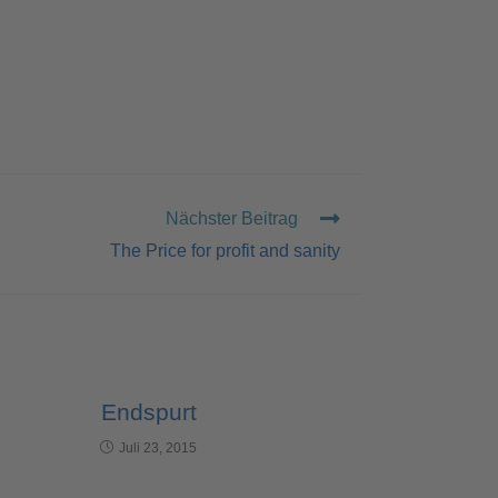
Nächster Beitrag
The Price for profit and sanity
Endspurt
Juli 23, 2015