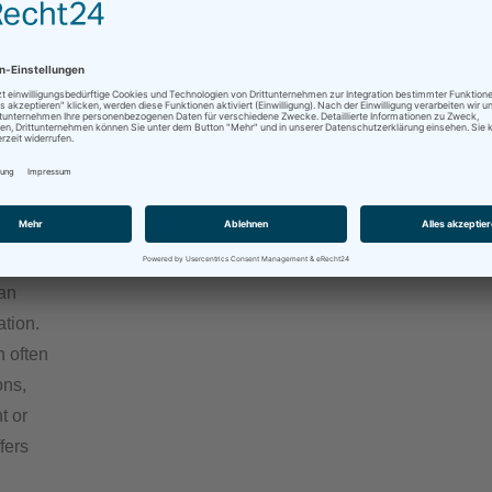
ns to
a
sional
bal
onally
can
ation.
n often
ons,
t or
fers