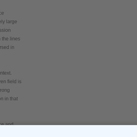
ce
ly large
ssion
 the lines
rsed in
ntext.
n field is
trong
n in that
nce and
h those