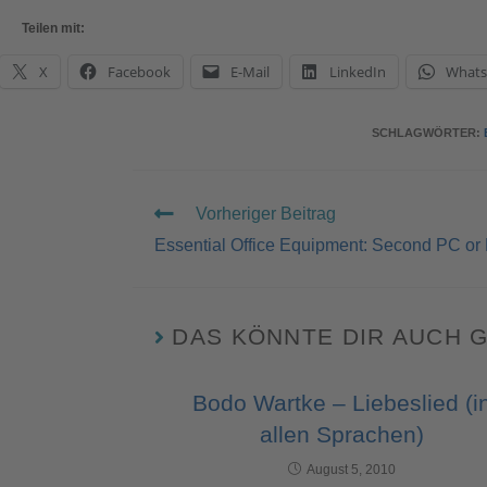
Teilen mit:
X
Facebook
E-Mail
LinkedIn
What
SCHLAGWÖRTER
:
Vorheriger Beitrag
Essential Office Equipment: Second PC or
DAS KÖNNTE DIR AUCH 
Bodo Wartke – Liebeslied (i
allen Sprachen)
August 5, 2010