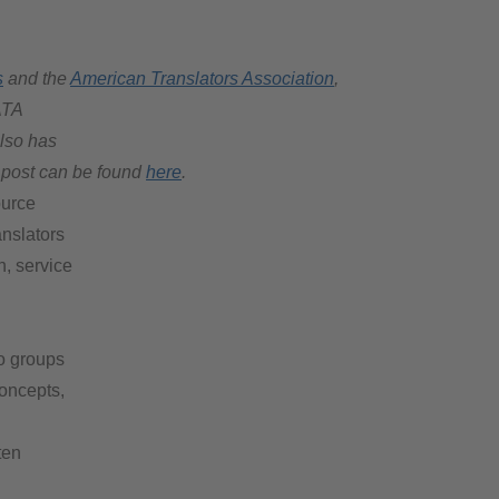
s
and the
American Translators Association
,
ATA
also has
l post can be found
here
.
ource
anslators
, service
wo groups
oncepts,
ten