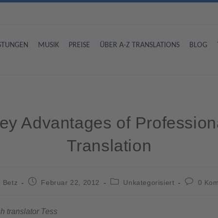
ISTUNGEN
MUSIK
PREISE
ÜBER A-Z TRANSLATIONS
BLOG
ey Advantages of Profession
Translation
 Betz
Februar 22, 2012
Unkategorisiert
0 Ko
h translator Tess