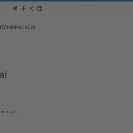
TERMINKALENDER
al
mmentare