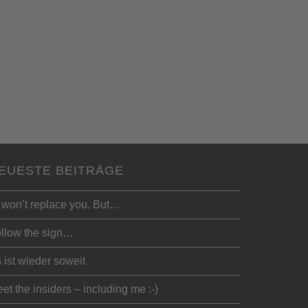
EUESTE BEITRÄGE
 won’t replace you. But…
llow the sign…
 ist wieder soweit
et the insiders – including me :-)