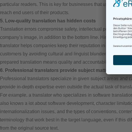
particular readers. This is key for businesses that use translatio
reach end users of their products.
5. Low-quality translation has hidden costs
Translation errors compromise safety, intellectual property, and 
company’s image, in addition to the bottom line. Hiring a profes
translator helps companies keep their reputation in tact with glo
customers by avoiding cultural and linguist blunders. A professi
prepared translation means quality and accountability.
6. Professional translators provide subject matter expertise
Professional translators specialize in given subject areas and 
provide in-depth expertise even outside the actual task of transl
For example, a translator who specializes in software translatio
also knows a lot about software development, character limitati
internationalization issues, and the types of conventions, conten
terminology that work best in the target language, even if this dif
from the original source text.