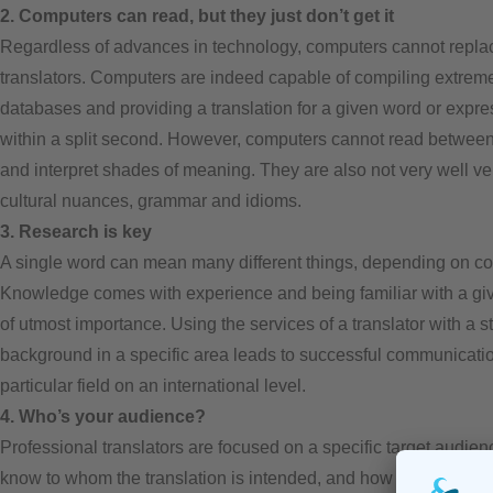
2. Computers can read, but they just don’t get it
Regardless of advances in technology, computers cannot repla
translators. Computers are indeed capable of compiling extreme
databases and providing a translation for a given word or expre
within a split second. However, computers cannot read between
and interpret shades of meaning. They are also not very well ve
cultural nuances, grammar and idioms.
3. Research is key
A single word can mean many different things, depending on co
Knowledge comes with experience and being familiar with a give
of utmost importance. Using the services of a translator with a s
background in a specific area leads to successful communicatio
particular field on an international level.
4. Who’s your audience?
Professional translators are focused on a specific target audie
know to whom the translation is intended, and how to best reac