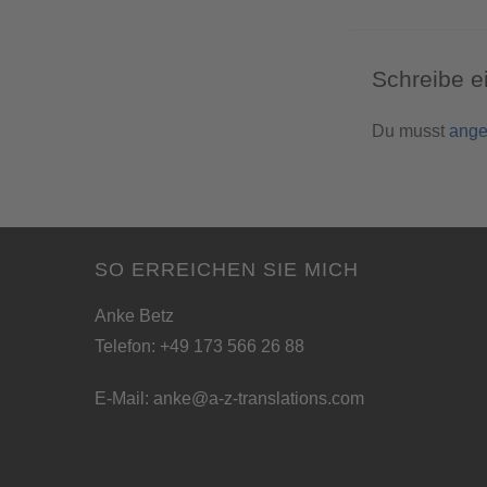
Schreibe 
Du musst
ange
SO ERREICHEN SIE MICH
Anke Betz
Telefon: +49 173 566 26 88
E-Mail:
anke@a-z-translations.com