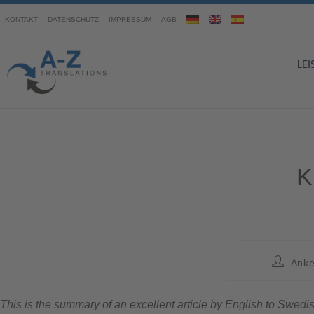
KONTAKT
DATENSCHUTZ
IMPRESSUM
AGB
LE
K
Anke
This is the summary of an excellent article by English to Swedis