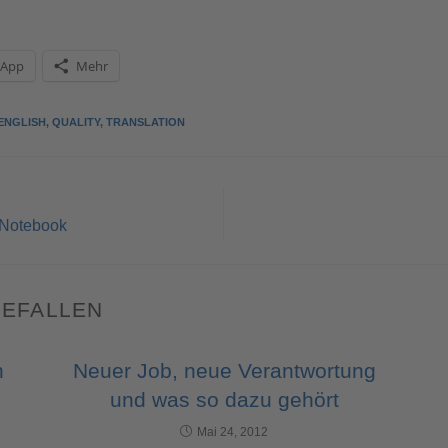
sApp
Mehr
ENGLISH
,
QUALITY
,
TRANSLATION
 Notebook
GEFALLEN
n
Neuer Job, neue Verantwortung
und was so dazu gehört
Mai 24, 2012