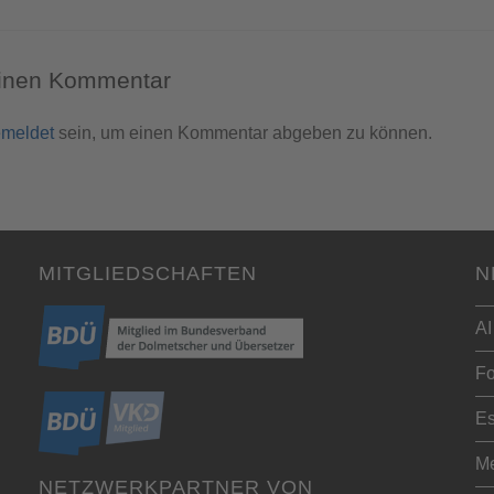
einen Kommentar
meldet
sein, um einen Kommentar abgeben zu können.
MITGLIEDSCHAFTEN
N
AI
Fo
Es
Me
NETZWERKPARTNER VON