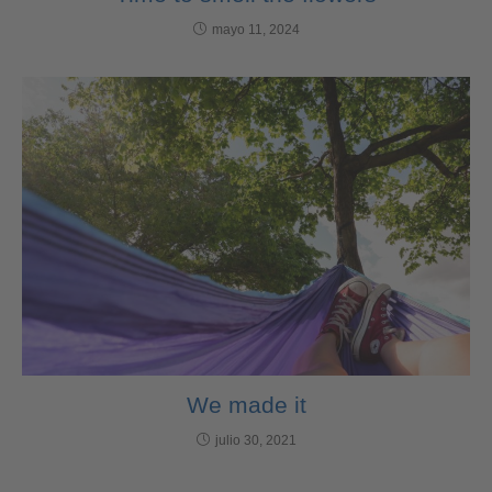
mayo 11, 2024
We made it
julio 30, 2021