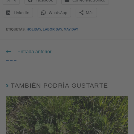
X
Facebook
Correo electrónico
LinkedIn
WhatsApp
Más
ETIQUETAS
:
HOLIDAY
,
LABOR DAY
,
MAY DAY
Entrada anterior
– – –
TAMBIÉN PODRÍA GUSTARTE