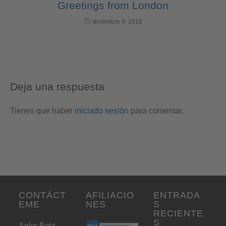
Greetings from London
diciembre 4, 2018
Deja una respuesta
Tienes que haber
iniciado sesión
para comentar.
CONTÁCT
AFILIACIO
ENTRADA
EME
NES
S
RECIENTE
S
Anke Betz