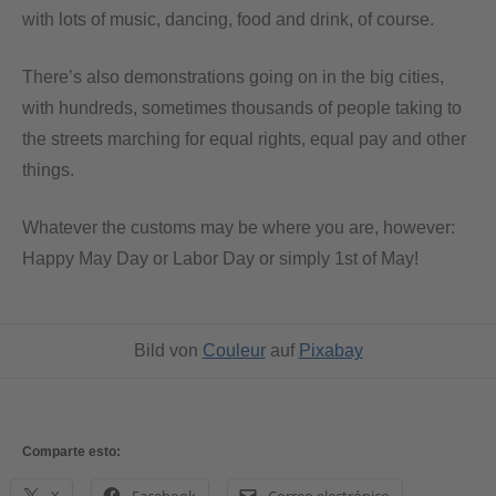
with lots of music, dancing, food and drink, of course.
There’s also demonstrations going on in the big cities,
with hundreds, sometimes thousands of people taking to
the streets marching for equal rights, equal pay and other
things.
Whatever the customs may be where you are, however:
Happy May Day or Labor Day or simply 1st of May!
Bild von
Couleur
auf
Pixabay
Comparte esto: