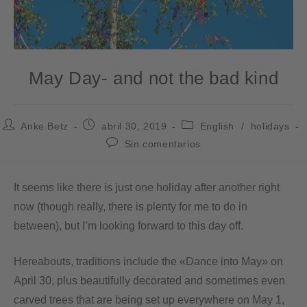
May Day- and not the bad kind
Anke Betz
abril 30, 2019
English
/
holidays
Sin comentarios
It seems like there is just one holiday after another right
now (though really, there is plenty for me to do in
between), but I’m looking forward to this day off.
Hereabouts, traditions include the «Dance into May» on
April 30, plus beautifully decorated and sometimes even
carved trees that are being set up everywhere on May 1,