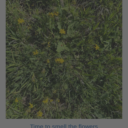
Time to smell the flowers