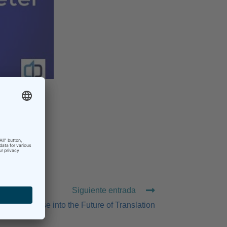
Siguiente entrada
A Glimpse into the Future of Translation