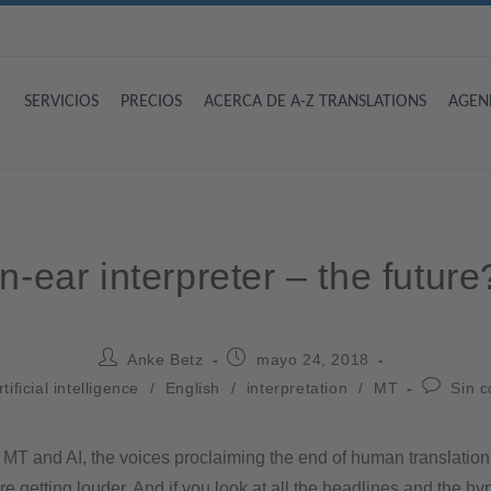
SERVICIOS
PRECIOS
ACERCA DE A-Z TRANSLATIONS
AGEN
In-ear interpreter – the future
Anke Betz
mayo 24, 2018
rtificial intelligence
/
English
/
interpretation
/
MT
Sin 
f MT and AI, the voices proclaiming the end of human translatio
are getting louder. And if you look at all the headlines and the h