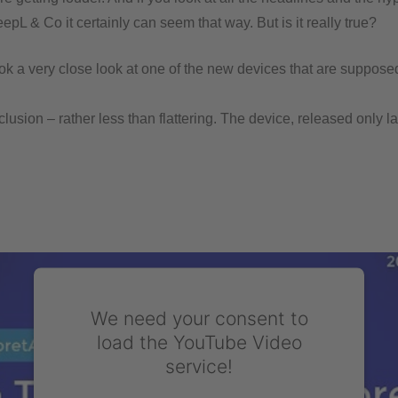
pL & Co it certainly can seem that way. But is it really true?
k a very close look at one of the new devices that are supposedl
lusion – rather less than flattering. The device, released only la
We need your consent to
load the YouTube Video
service!