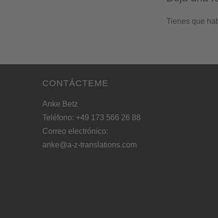
Tienes que ha
CONTÁCTEME
Anke Betz
Teléfono: +49 173 566 26 88
Correo electrónico:
anke@a-z-translations.com