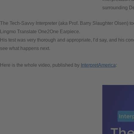
surrounding Dee
The Tech-Savvy Interpreter (aka Prof. Barry Slaughter Olsen) too
Lingmo Translate One2One Earpiece.
His test was very thorough and appropriate, I’d say, and his conc
see what happens next.
Here is the whole video, published by
InterpretAmerica
: