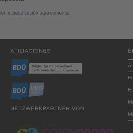
ber
iniciado sesión
para comentar.
AFILIACIONES
E
AI
Fo
Es
Me
NETZWERKPARTNER VON
Mu