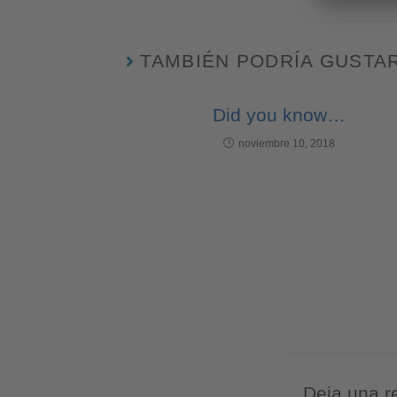
TAMBIÉN PODRÍA GUSTA
Did you know…
noviembre 10, 2018
Deja una r