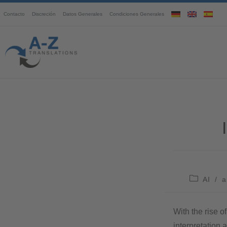
Contacto
Discreción
Datos Generales
Condiciones Generales
AI
/
a
With the rise o
interpretation 