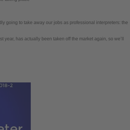
y going to take away our jobs as professional interpreters: the
st year, has actually been taken off the market again, so we’ll