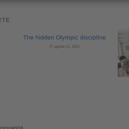
RTE
The hidden Olympic discipline
agosto 12, 2021
espuesta