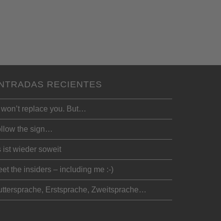
NTRADAS RECIENTES
 won’t replace you. But…
llow the sign…
 ist wieder soweit
et the insiders – including me :-)
ttersprache, Erstsprache, Zweitsprache…