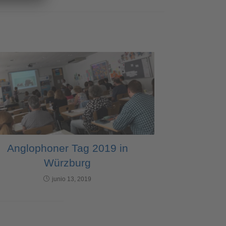
Anglophoner Tag 2019 in
Würzburg
junio 13, 2019