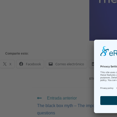
Comparte esto:
X
Facebook
Correo electrónico
LinkedIn
ETIQUETAS
:
AI
,
IN-
Entrada anterior
The black box myth – The importance of te
questions