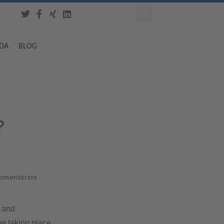
DA
BLOG
?
comentarios
n and
ype taking place