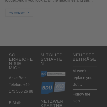
louder. And if you look at all the headlines and the…
Weiterlesen
SO
MITGLIED
NEUESTE
ERREICHE
SCHAFTE
BEITRÄGE
N SIE
N
MICH
AI won’t
replace you.
Anke Betz
But…
Telefon: +49
173 566 26 88
Follow the
sign…
NETZWER
E-Mail:
KPARTNE