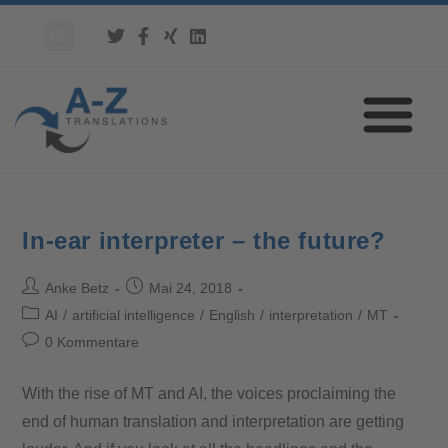
In-ear interpreter – the future?
Anke Betz
Mai 24, 2018
AI
/
artificial intelligence
/
English
/
interpretation
/
MT
0 Kommentare
With the rise of MT and AI, the voices proclaiming the
end of human translation and interpretation are getting