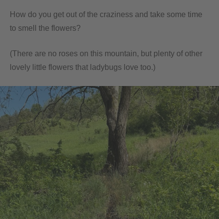
How do you get out of the craziness and take some time
to smell the flowers?
(There are no roses on this mountain, but plenty of other
lovely little flowers that ladybugs love too.)