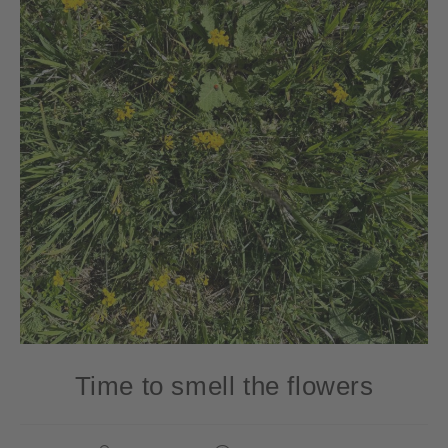
Time to smell the flowers