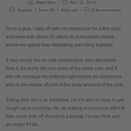
Anke Betz
Mai 11, 2024
English
/
time off
/
time out
0 Kommentare
Once a year, I take off with my motorcycle for a few days
and meet with about 10 others on a mountain retreat,
where we spend time meditating and riding together.
It may sound like an odd combination, but I absolutely
love it. It’s really like two sides of the same coin, and it
lets me recharge my batteries right before (or sometimes
also in the middle of) one of the busy seasons of the year.
Taking time out is so important, yet it’s also so easy to get
caught up in everyday life, so making a conscious effort to
take some time off should be a priority. I know I feel and
am better if I do.