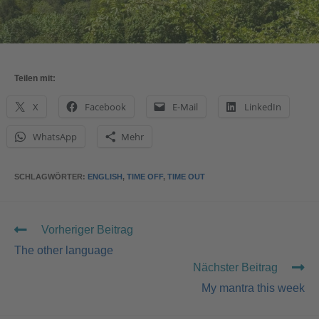
Teilen mit:
X
Facebook
E-Mail
LinkedIn
WhatsApp
Mehr
SCHLAGWÖRTER
:
ENGLISH
,
TIME OFF
,
TIME OUT
Vorheriger Beitrag
The other language
Nächster Beitrag
My mantra this week