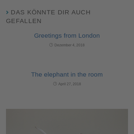
DAS KÖNNTE DIR AUCH
GEFALLEN
Greetings from London
Dezember 4, 2018
The elephant in the room
April 27, 2018