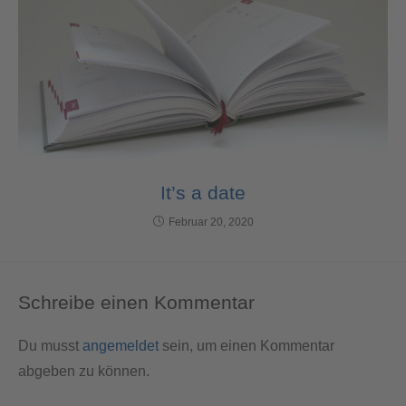
It’s a date
Februar 20, 2020
Schreibe einen Kommentar
Du musst
angemeldet
sein, um einen Kommentar
abgeben zu können.