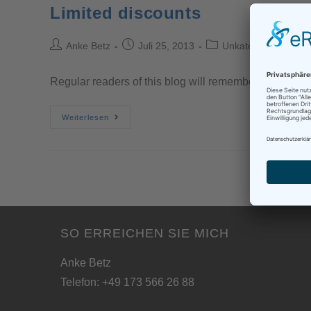
Limited discounts
Anke Betz
Juli 25, 2013
Unkategorisiert
Regular readers of this blog will remember that I had
Weiterlesen
SO ERREICHEN SIE MICH
Anke Betz
Telefon: +49 173 566 26 88