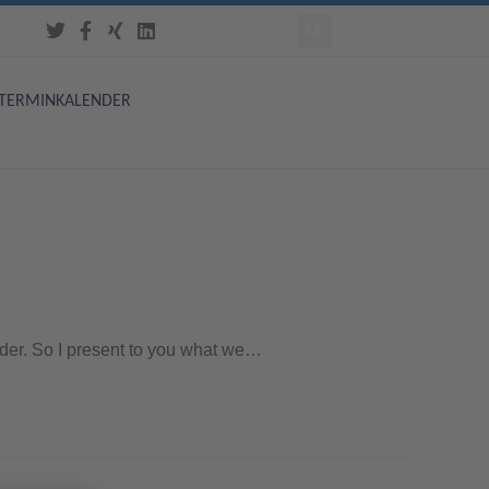
TERMINKALENDER
order. So I present to you what we…