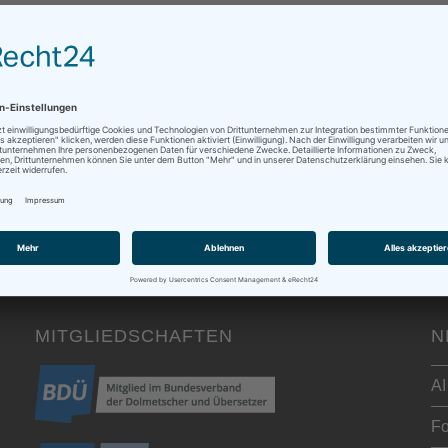
0 Kommentare
 written down some thoughts on discounts earlier this year - and 
MITGLIEDSCHAFTEN
N
AI
Fo