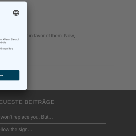
that I was not in favor of them. Now,…
EUESTE BEITRÄGE
 won’t replace you. But…
llow the sign…