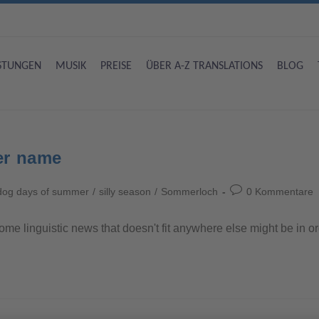
ISTUNGEN
MUSIK
PREISE
ÜBER A-Z TRANSLATIONS
BLOG
er name
dog days of summer
/
silly season
/
Sommerloch
0 Kommentare
t some linguistic news that doesn't fit anywhere else might be in 