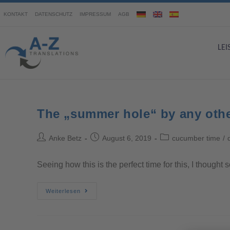
KONTAKT
DATENSCHUTZ
IMPRESSUM
AGB
LE
The „summer hole“ by any oth
Anke Betz
August 6, 2019
cucumber time
/
Seeing how this is the perfect time for this, I though
Weiterlesen