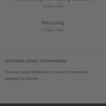
Mai 11, 2018
Recycling
März 2, 2018
Schreibe einen Kommentar
Du musst
angemeldet
sein, um einen Kommentar
abgeben zu können.