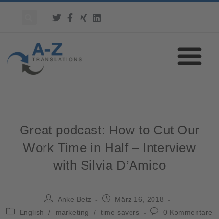
Great podcast: How to Cut Our
Work Time in Half – Interview
with Silvia D’Amico
Anke Betz
März 16, 2018
English
/
marketing
/
time savers
0 Kommentare