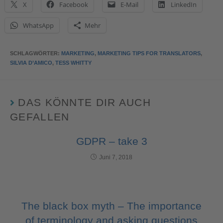
X
Facebook
E-Mail
LinkedIn
WhatsApp
Mehr
SCHLAGWÖRTER
:
MARKETING
,
MARKETING TIPS FOR TRANSLATORS
,
SILVIA D’AMICO
,
TESS WHITTY
DAS KÖNNTE DIR AUCH
GEFALLEN
GDPR – take 3
Juni 7, 2018
The black box myth – The importance
of terminology and asking questions