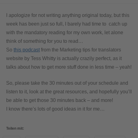
I apologize for not writing anything original today, but this
week has been just so full, I barely had time to catch up
with the mandatory reading for my own work, let alone
think of something for you to read…
So
this podcast
from the Marketing tips for translators
website by Tess Whitty is actually crazily perfect, as it
talks about how to get more stuff done in less time – yeah!
So, please take the 30 minutes out of your schedule and
listen to it, look at the great resources, and hopefully you’ll
be able to get those 30 minutes back – and more!
I know there’s lots of good ideas in it for me…
Teilen mit: